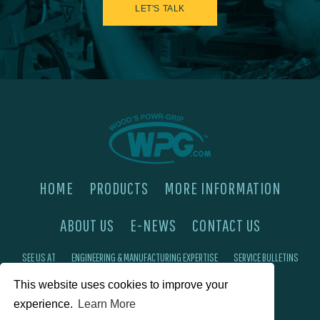
LET'S TALK
HOME
PRODUCTS
MORE INFORMATION
ABOUT US
E-NEWS
CONTACT US
SEE US AT
ENGINEERING & MANUFACTURING EXPERTISE
SERVICE BULLETINS
This website uses cookies to improve your
FAQ'S
PRIVACY POLICY
experience.
Learn More