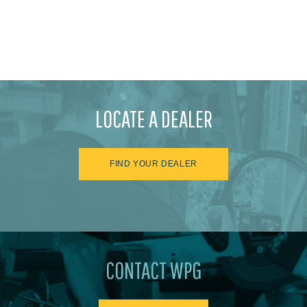
LOCATE A DEALER
FIND YOUR DEALER
CONTACT WPG