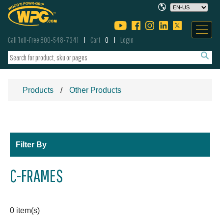
Call Toll-Free 800-548-7341
Cart
0
Login
Products
Other Products
Filter By
C-FRAMES
0 item(s)