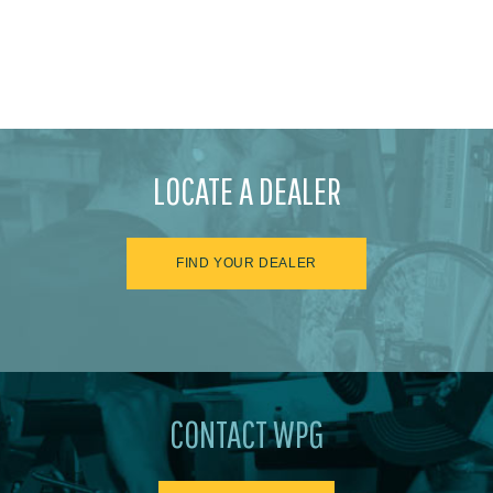
LOCATE A DEALER
FIND YOUR DEALER
CONTACT WPG