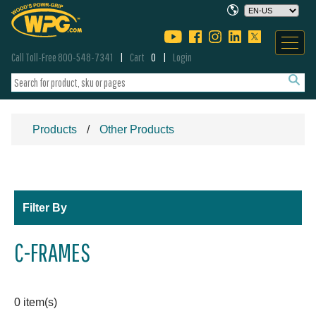
Call Toll-Free 800-548-7341
Cart
0
Login
Products
Other Products
Filter By
C-FRAMES
0 item(s)