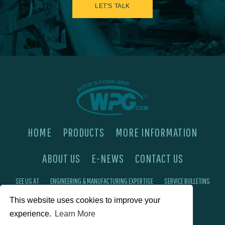
LET'S TALK
HOME
PRODUCTS
MORE INFORMATION
ABOUT US
E-NEWS
CONTACT US
SEE US AT
ENGINEERING & MANUFACTURING EXPERTISE
SERVICE BULLETINS
This website uses cookies to improve your
FAQ'S
PRIVACY POLICY
experience.
Learn More