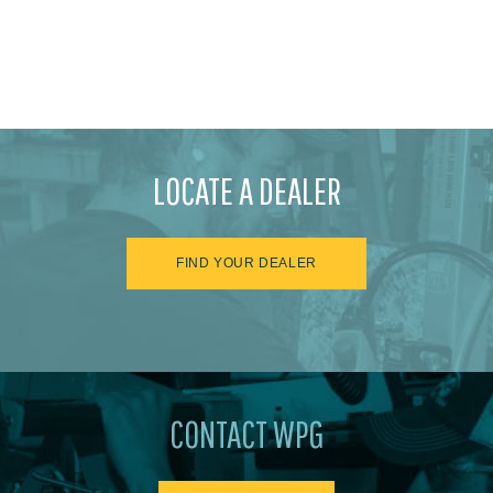
LOCATE A DEALER
FIND YOUR DEALER
CONTACT WPG