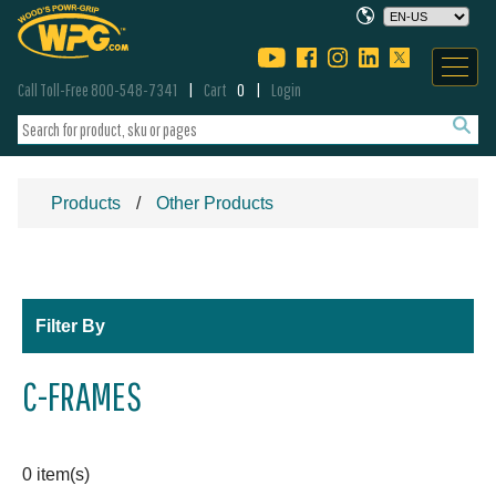
Call Toll-Free 800-548-7341
Cart
0
Login
Products
Other Products
Filter By
C-FRAMES
0 item(s)