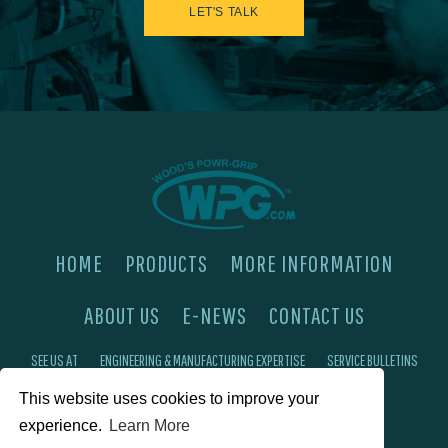
LET'S TALK
HOME
PRODUCTS
MORE INFORMATION
ABOUT US
E-NEWS
CONTACT US
SEE US AT
ENGINEERING & MANUFACTURING EXPERTISE
SERVICE BULLETINS
This website uses cookies to improve your
FAQ'S
PRIVACY POLICY
experience.
Learn More