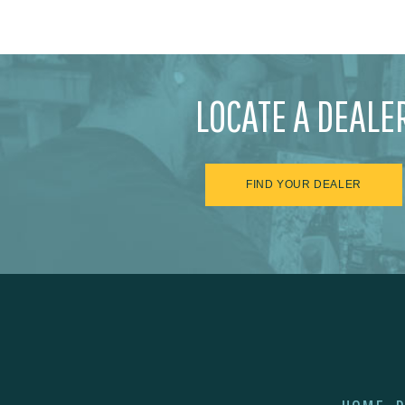
LOCATE A DEALE
FIND YOUR DEALER