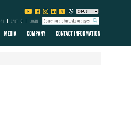
341
CART
0
LOGIN
MEDIA
COMPANY
CONTACT INFORMATION