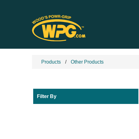
Products
Other Products
Filter By