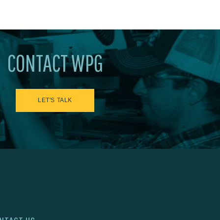
CONTACT WPG
LET'S TALK