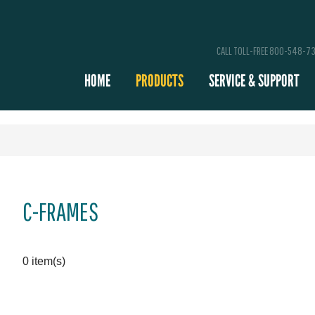
CALL TOLL-FREE 800-548-7
HOME
PRODUCTS
SERVICE & SUPPORT
C-FRAMES
0 item(s)