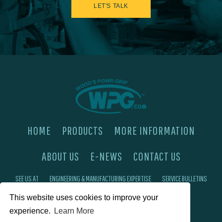
LET'S TALK
HOME
PRODUCTS
MORE INFORMATION
ABOUT US
E-NEWS
CONTACT US
SEE US AT
ENGINEERING & MANUFACTURING EXPERTISE
SERVICE BULLETINS
This website uses cookies to improve your
FAQ'S
PRIVACY POLICY
experience.
Learn More