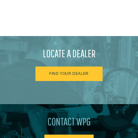
LOCATE A DEALER
FIND YOUR DEALER
CONTACT WPG