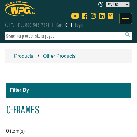
Call Toll-Free 800-548-7341
Cart
0
Login
Products
Other Products
Filter By
C-FRAMES
0 item(s)