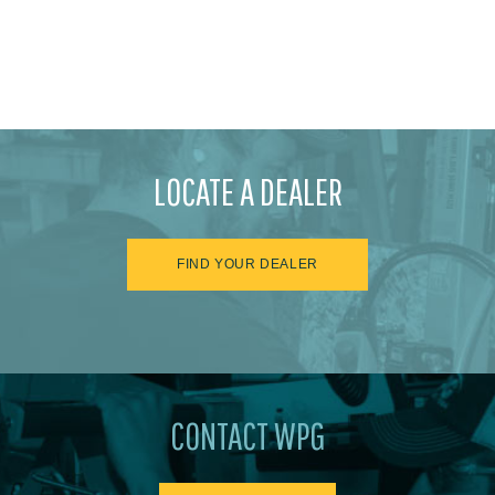
LOCATE A DEALER
FIND YOUR DEALER
CONTACT WPG