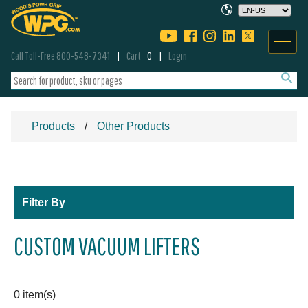
Call Toll-Free 800-548-7341
Cart
0
Login
Products
Other Products
Filter By
CUSTOM VACUUM LIFTERS
0 item(s)