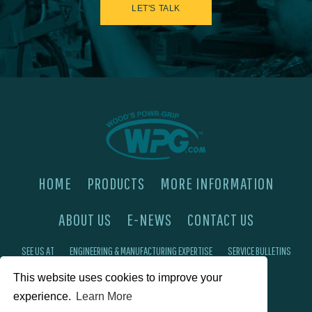
LET'S TALK
HOME
PRODUCTS
MORE INFORMATION
ABOUT US
E-NEWS
CONTACT US
SEE US AT
ENGINEERING & MANUFACTURING EXPERTISE
SERVICE BULLETINS
This website uses cookies to improve your
FAQ'S
PRIVACY POLICY
experience.
Learn More