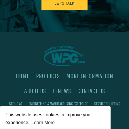
LET'S TALK
HOME
PRODUCTS
MORE INFORMATION
ABOUT US
E-NEWS
CONTACT US
SEE US AT
ENGINEERING & MANUFACTURING EXPERTISE
SERVICE BULLETINS
This website uses cookies to improve your
FAQ'S
PRIVACY POLICY
experience.
Learn More