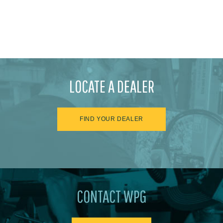
LOCATE A DEALER
FIND YOUR DEALER
CONTACT WPG