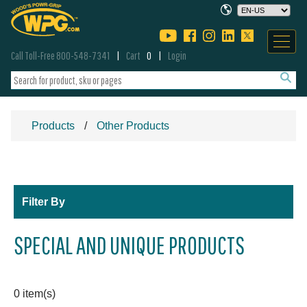
Call Toll-Free 800-548-7341
Cart
0
Login
Products
Other Products
Filter By
SPECIAL AND UNIQUE PRODUCTS
0 item(s)