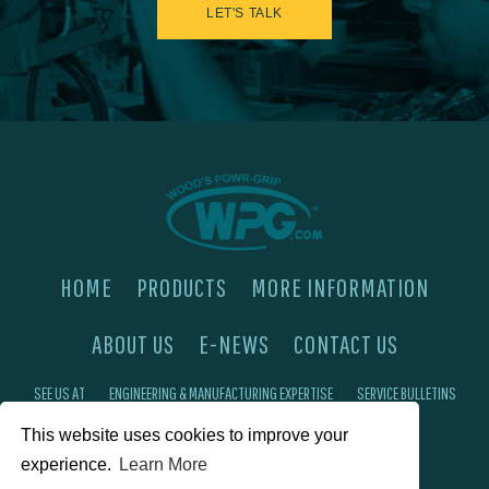
LET'S TALK
HOME
PRODUCTS
MORE INFORMATION
ABOUT US
E-NEWS
CONTACT US
SEE US AT
ENGINEERING & MANUFACTURING EXPERTISE
SERVICE BULLETINS
This website uses cookies to improve your
FAQ'S
PRIVACY POLICY
experience.
Learn More