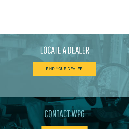
LOCATE A DEALER
FIND YOUR DEALER
CONTACT WPG