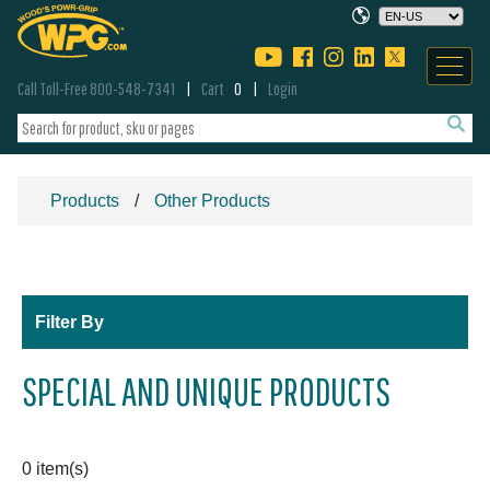
Call Toll-Free 800-548-7341
Cart
0
Login
Products
Other Products
Filter By
SPECIAL AND UNIQUE PRODUCTS
0 item(s)