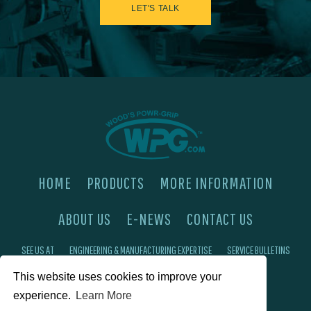
LET'S TALK
HOME
PRODUCTS
MORE INFORMATION
ABOUT US
E-NEWS
CONTACT US
SEE US AT
ENGINEERING & MANUFACTURING EXPERTISE
SERVICE BULLETINS
This website uses cookies to improve your
FAQ'S
PRIVACY POLICY
experience.
Learn More