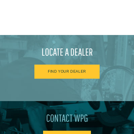
LOCATE A DEALER
FIND YOUR DEALER
CONTACT WPG