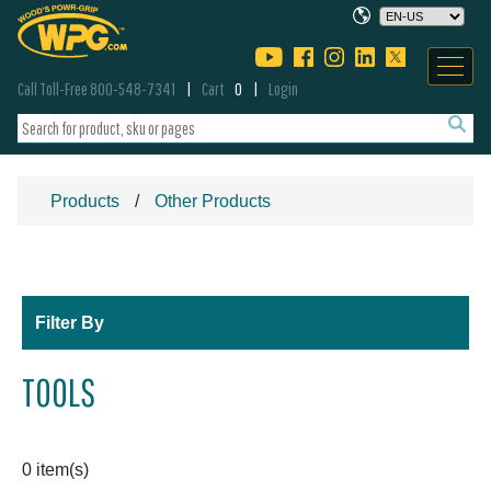
Call Toll-Free 800-548-7341
Cart
0
Login
Products
Other Products
Filter By
TOOLS
0 item(s)