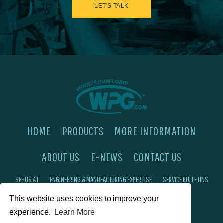
LET'S TALK
HOME
PRODUCTS
MORE INFORMATION
ABOUT US
E-NEWS
CONTACT US
SEE US AT
ENGINEERING & MANUFACTURING EXPERTISE
SERVICE BULLETINS
This website uses cookies to improve your
FAQ'S
PRIVACY POLICY
experience.
Learn More