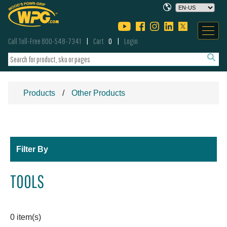
Call Toll-Free 800-548-7341
Cart
0
Login
Products
Other Products
Filter By
TOOLS
0 item(s)