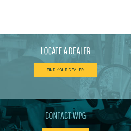
LOCATE A DEALER
FIND YOUR DEALER
CONTACT WPG