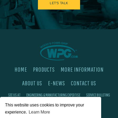
LET'S TALK
HOME
PRODUCTS
MORE INFORMATION
ABOUT US
E-NEWS
CONTACT US
SEE US AT
ENGINEERING & MANUFACTURING EXPERTISE
SERVICE BULLETINS
This website uses cookies to improve your
FAQ'S
PRIVACY POLICY
experience.
Learn More