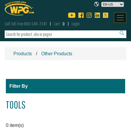
Call Toll-Free 800-548-7341
Cart
0
Login
Products
Other Products
Filter By
TOOLS
0 item(s)