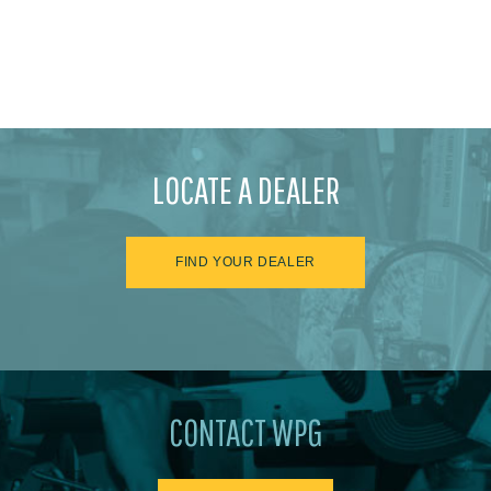
LOCATE A DEALER
FIND YOUR DEALER
CONTACT WPG