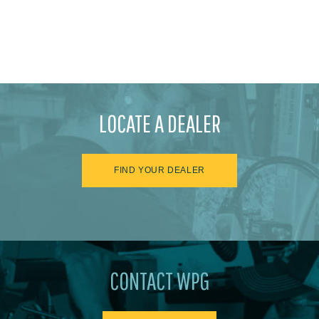
LOCATE A DEALER
FIND YOUR DEALER
CONTACT WPG