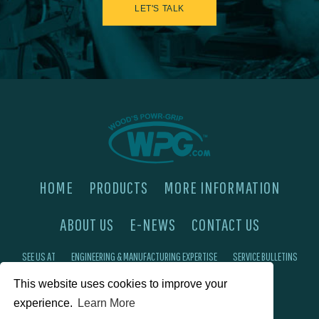
LET'S TALK
HOME
PRODUCTS
MORE INFORMATION
ABOUT US
E-NEWS
CONTACT US
SEE US AT
ENGINEERING & MANUFACTURING EXPERTISE
SERVICE BULLETINS
This website uses cookies to improve your
FAQ'S
PRIVACY POLICY
experience.
Learn More