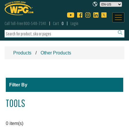
Call Toll-Free 800-548-7341
Cart
0
Login
Products
Other Products
Filter By
TOOLS
0 item(s)