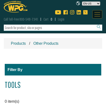
Call Toll-Free 800-548-7341
Cart
0
Login
Products
Other Products
Filter By
TOOLS
0 item(s)