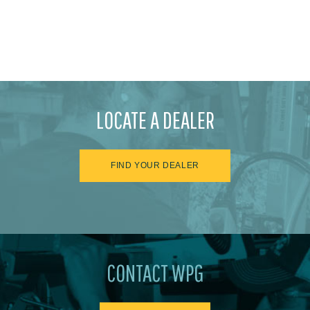
LOCATE A DEALER
FIND YOUR DEALER
CONTACT WPG