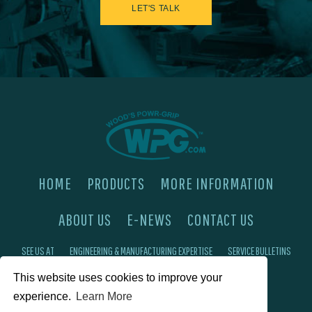
LET'S TALK
HOME
PRODUCTS
MORE INFORMATION
ABOUT US
E-NEWS
CONTACT US
SEE US AT
ENGINEERING & MANUFACTURING EXPERTISE
SERVICE BULLETINS
This website uses cookies to improve your
FAQ'S
PRIVACY POLICY
experience.
Learn More