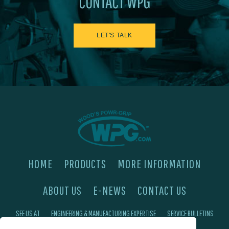
CONTACT WPG
LET'S TALK
HOME
PRODUCTS
MORE INFORMATION
ABOUT US
E-NEWS
CONTACT US
SEE US AT
ENGINEERING & MANUFACTURING EXPERTISE
SERVICE BULLETINS