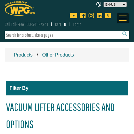
Call Toll-Free 800-548-7341
Cart
0
Login
Products
Other Products
Filter By
VACUUM LIFTER ACCESSORIES AND
OPTIONS