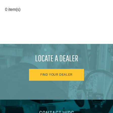
0 item(s)
LOCATE A DEALER
FIND YOUR DEALER