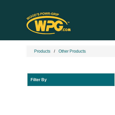
Products
Other Products
Filter By