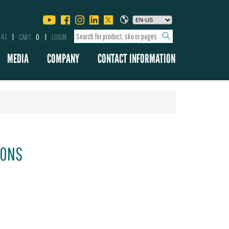
341
CART
0
LOGIN
MEDIA
COMPANY
CONTACT INFORMATION
IONS