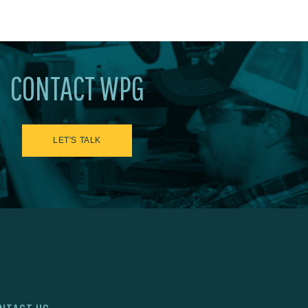
CONTACT WPG
LET'S TALK