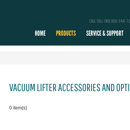
CALL TOLL-FREE 800-548-7
HOME
PRODUCTS
SERVICE & SUPPORT
VACUUM LIFTER ACCESSORIES AND OPT
0 item(s)