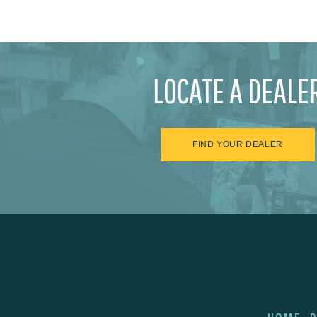
LOCATE A DEALE
FIND YOUR DEALER