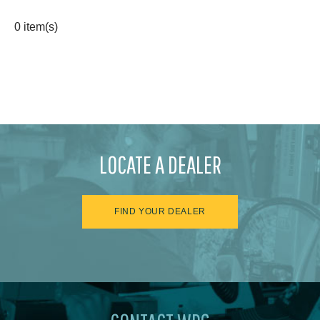
0 item(s)
LOCATE A DEALER
FIND YOUR DEALER