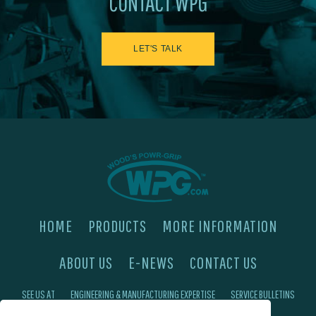
CONTACT WPG
LET'S TALK
HOME
PRODUCTS
MORE INFORMATION
ABOUT US
E-NEWS
CONTACT US
SEE US AT
ENGINEERING & MANUFACTURING EXPERTISE
SERVICE BULLETINS