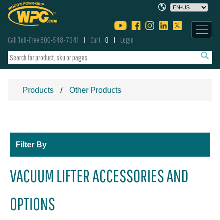
Call Toll-Free 800-548-7341
Cart
0
Login
Products
Other Products
Filter By
VACUUM LIFTER ACCESSORIES AND
OPTIONS