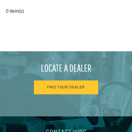
0 item(s)
LOCATE A DEALER
FIND YOUR DEALER