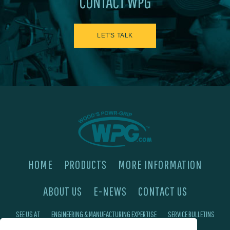
CONTACT WPG
LET'S TALK
HOME
PRODUCTS
MORE INFORMATION
ABOUT US
E-NEWS
CONTACT US
SEE US AT
ENGINEERING & MANUFACTURING EXPERTISE
SERVICE BULLETINS