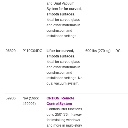
and Dual Vacuum
System for
for curved,
smooth surfaces
.
Ideal for curved glass
and other materials in
construction and
installation settings.
96829
P110C04DC
Lifter for curved,
600 lbs (270 kg)
DC
smooth surfaces
.
Ideal for curved glass
and other materials in
construction and
installation settings. No
dual vacuum system.
59906
N/A (Stock
OPTION: Remote
#59906)
Control System
Controls lifter functions
up to 250' (76 m) away
for installing windows
and more in multi-story