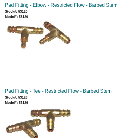
Pad Fitting - Elbow - Restricted Flow - Barbed Stem
Stock#: 53120
Model#: 53120
Pad Fitting - Tee - Restricted Flow - Barbed Stem
Stock#: 53126
Model#: 53126