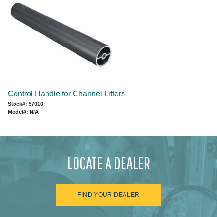
Control Handle for Channel Lifters
Stock#: 57010
Model#: N/A
LOCATE A DEALER
FIND YOUR DEALER