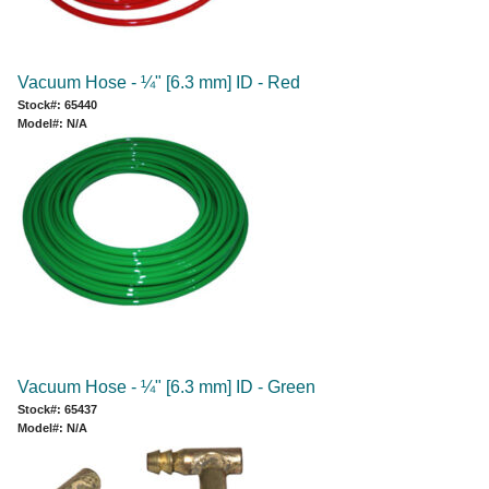
Vacuum Hose - ¼" [6.3 mm] ID - Red
Stock#: 65440
Model#: N/A
Vacuum Hose - ¼" [6.3 mm] ID - Green
Stock#: 65437
Model#: N/A