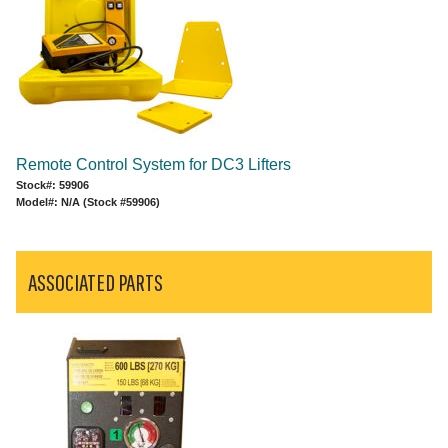
Remote Control System for DC3 Lifters
Stock#: 59906
Model#: N/A (Stock #59906)
ASSOCIATED PARTS