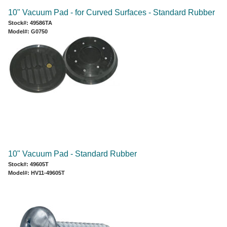
10" Vacuum Pad - for Curved Surfaces - Standard Rubber
Stock#: 49586TA
Model#: G0750
10" Vacuum Pad - Standard Rubber
Stock#: 49605T
Model#: HV11-49605T