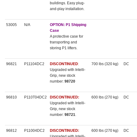
buildings. Easy plug-
and-play installation.
53005
N/A
OPTION: P1 Shipping
Case
A protective case for
transporting and
storing P1 lifters.
96821
P11104DC2
DISCONTINUED
:
700 lbs (320 kg)
DC
Upgraded with Intelli-
Grip, new stock
number:
98720
96810
P110T04DC2
DISCONTINUED:
600 lbs (270 kg)
DC
Upgraded with Intelli-
Grip, new stock
number:
98721
.
96812
P11004DC2
DISCONTINUED:
600 lbs (270 kg)
DC
Upgraded with Intelli-