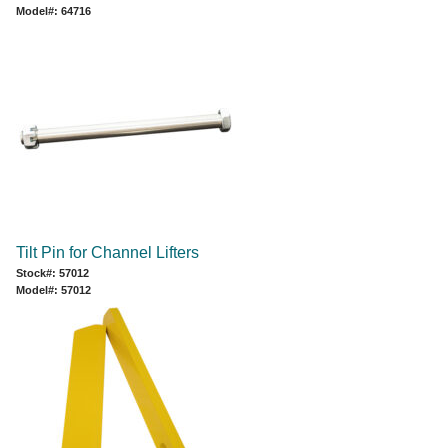
Model#: 64716
Tilt Pin for Channel Lifters
Stock#: 57012
Model#: 57012