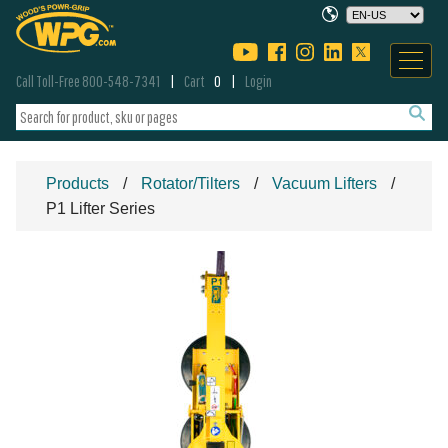
Call Toll-Free 800-548-7341
Cart
0
Login
Products
Rotator/Tilters
Vacuum Lifters
P1 Lifter Series