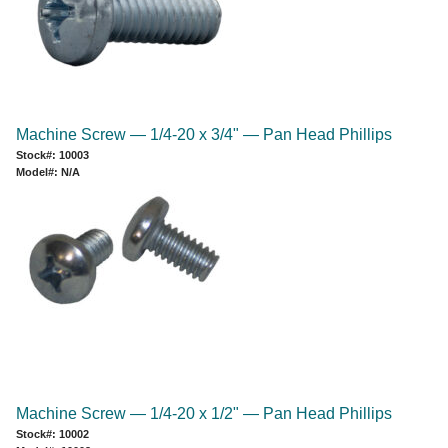
Machine Screw — 1/4-20 x 3/4" — Pan Head Phillips
Stock#: 10003
Model#: N/A
Machine Screw — 1/4-20 x 1/2" — Pan Head Phillips
Stock#: 10002