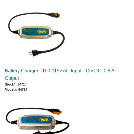
Battery Charger - 100-115v AC Input - 12v DC, 0.8 A
Output
Stock#: 64714
Model#: 64714