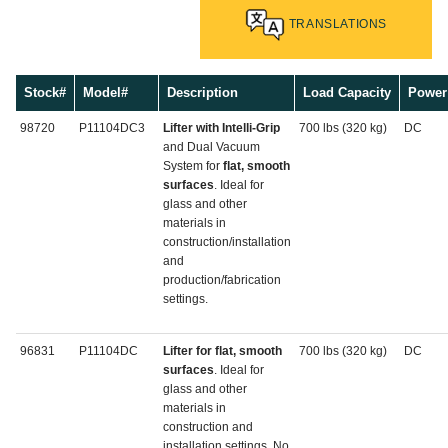
TRANSLATIONS
Stock#
Model#
Description
Load Capacity
Power
98720
P11104DC3
Lifter with Intelli-Grip
700 lbs (320 kg)
DC
and Dual Vacuum
System for
flat, smooth
surfaces
. Ideal for
glass and other
materials in
construction/installation
and
production/fabrication
settings.
96831
P11104DC
Lifter for flat, smooth
700 lbs (320 kg)
DC
surfaces
. Ideal for
glass and other
materials in
construction and
installation settings. No