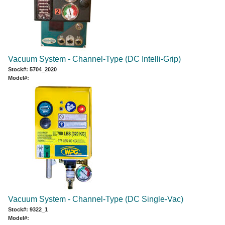
Vacuum System - Channel-Type (DC Intelli-Grip)
Stock#: 5704_2020
Model#:
Vacuum System - Channel-Type (DC Single-Vac)
Stock#: 9322_1
Model#: