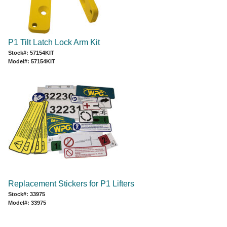
P1 Tilt Latch Lock Arm Kit
Stock#: 57154KIT
Model#: 57154KIT
Replacement Stickers for P1 Lifters
Stock#: 33975
Model#: 33975