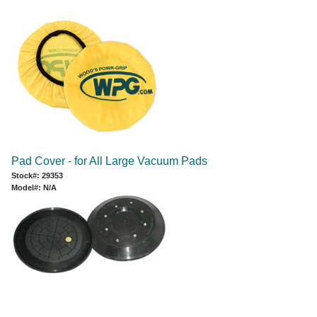
Pad Cover - for All Large Vacuum Pads
Stock#: 29353
Model#: N/A