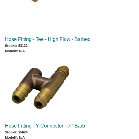
Hose Fitting - Tee - High Flow - Barbed
Stock#: 53132
Model#: N/A
Hose Fitting - Y-Connector - ¼" Barb
Stock#: 15624
Model#: N/A