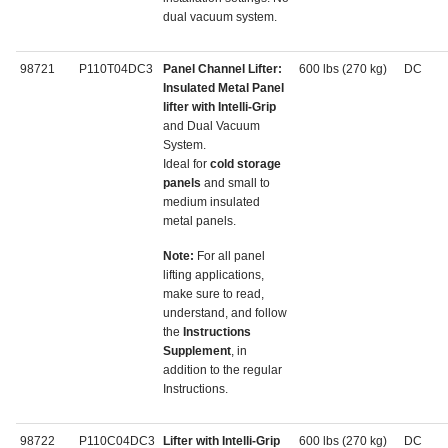
dual vacuum system.
98721
P110T04DC3
Panel Channel Lifter:
600 lbs (270 kg)
DC
Insulated Metal Panel
lifter with Intelli-Grip
and Dual Vacuum
System.
Ideal for
cold storage
panels
and small to
medium insulated
metal panels.
Note:
For all panel
lifting applications,
make sure to read,
understand, and follow
the
Instructions
Supplement
, in
addition to the regular
Instructions.
98722
P110C04DC3
Lifter with Intelli-Grip
600 lbs (270 kg)
DC