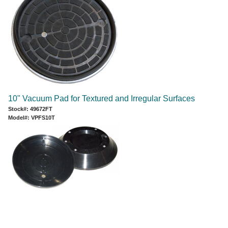
10" Vacuum Pad for Textured and Irregular Surfaces
Stock#: 49672FT
Model#: VPFS10T