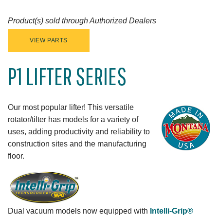
Product(s) sold through Authorized Dealers
VIEW PARTS
P1 LIFTER SERIES
Our most popular lifter! This versatile
rotator/tilter has models for a variety of
uses, adding productivity and reliability to
construction sites and the manufacturing
floor.
Dual vacuum models now equipped with
Intelli-Grip®