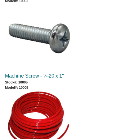
Model#: 10002
Machine Screw - ¼-20 x 1"
Stock#: 10005
Model#: 10005