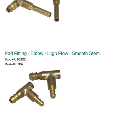
Pad Fitting - Elbow - High Flow - Smooth Stem
Stock#: 53122
Model#: N/A