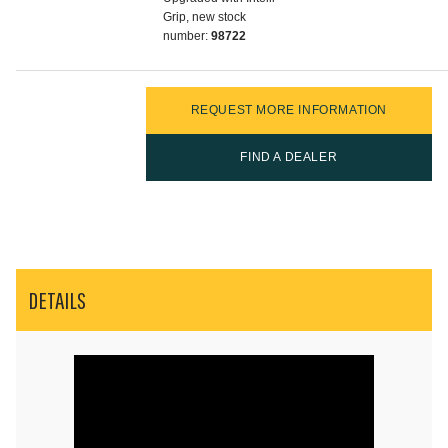
Grip, new stock
number:
98722
REQUEST MORE INFORMATION
FIND A DEALER
DETAILS