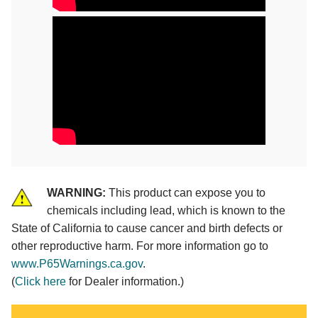
WARNING:
This product can expose you to
chemicals including lead, which is known to the
State of California to cause cancer and birth defects or
other reproductive harm. For more information go to
www.P65Warnings.ca.gov
.
(
Click here
for Dealer information.)