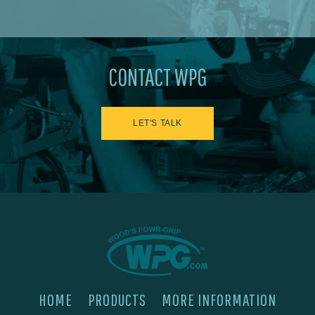
CONTACT WPG
LET'S TALK
HOME
PRODUCTS
MORE INFORMATION