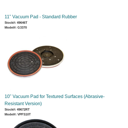
11" Vacuum Pad - Standard Rubber
Stock#: 49646T
Model#: G3370
10" Vacuum Pad for Textured Surfaces (Abrasive-
Resistant Version)
Stock#: 49672RT
Model#: VPFS10T