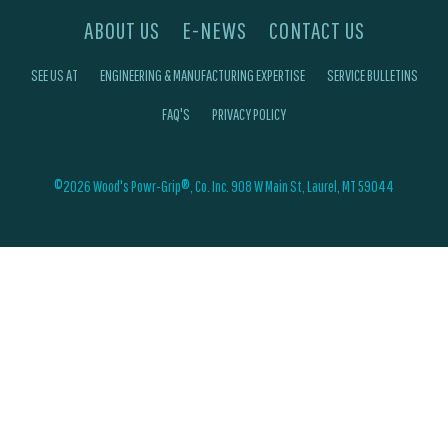
ABOUT US
E-NEWS
CONTACT US
SEE US AT
ENGINEERING & MANUFACTURING EXPERTISE
SERVICE BULLETINS
FAQ'S
PRIVACY POLICY
©2026 Wood's Powr-Grip®, Co. Inc. 908 W Main St, Laurel, MT 59044