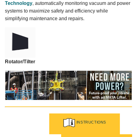
Technology
, automatically monitoring vacuum and power
systems to maximize safety and efficiency while
simplifying maintenance and repairs.
Rotator/Tilter
INSTRUCTIONS