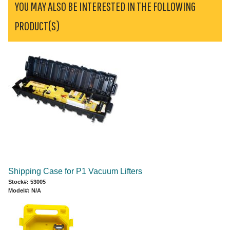
YOU MAY ALSO BE INTERESTED IN THE FOLLOWING
PRODUCT(S)
Shipping Case for P1 Vacuum Lifters
Stock#: 53005
Model#: N/A