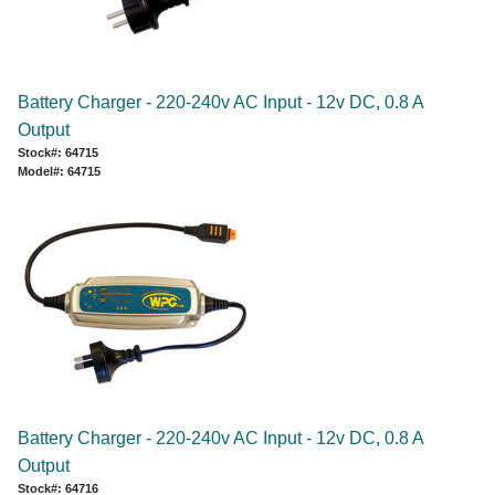
Battery Charger - 220-240v AC Input - 12v DC, 0.8 A
Output
Stock#: 64715
Model#: 64715
Battery Charger - 220-240v AC Input - 12v DC, 0.8 A
Output
Stock#: 64716