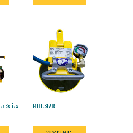
ter Series
MT1TL6FAIR
VIEW DETAILS