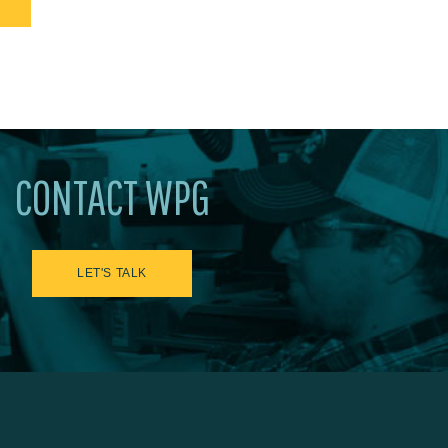
CONTACT WPG
LET'S TALK