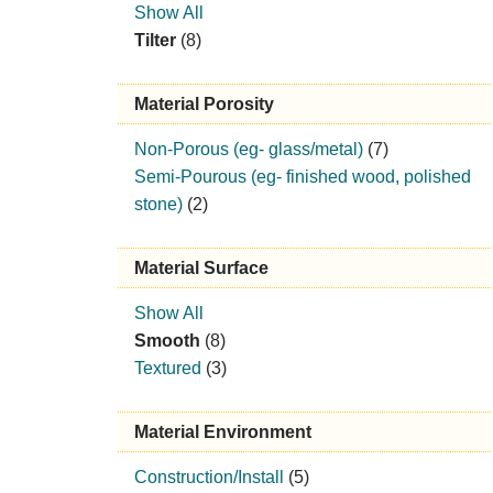
Show All
Tilter
(8)
Material Porosity
Non-Porous (eg- glass/metal)
(7)
Semi-Pourous (eg- finished wood, polished
stone)
(2)
Material Surface
Show All
Smooth
(8)
Textured
(3)
Material Environment
Construction/Install
(5)