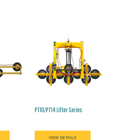
PT10/PT14 Lifter Series
VIEW DETAILS