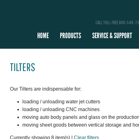
CALL TOLL-FREE 800-548-7
HOME
PRODUCTS
SERVICE & SUPPORT
TILTERS
Our Tilters are indispensable for:
loading / unloading water jet cutters
loading / unloading CNC machines
moving auto body panels and glass on the production
moving sheet goods between vertical storage and ho
Currently showing 8 item(s)
|
Clear filters