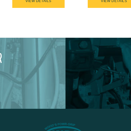
VIEW DETAILS
VIEW DETAILS
R