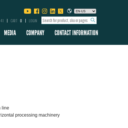
341
CART
0
LOGIN
MEDIA
COMPANY
CONTACT INFORMATION
 line
rizontal processing machinery