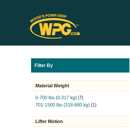
Filter By
Material Weight
0-700 lbs (0-317 kg)
(7)
701-1500 lbs (318-680 kg)
(1)
Lifter Motion