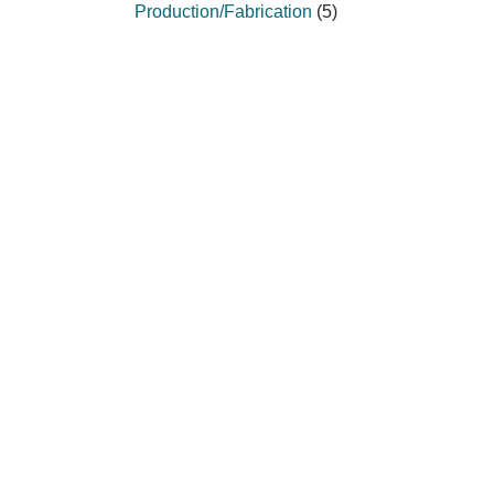
Production/Fabrication
(5)