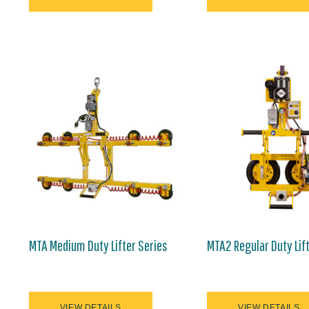
MTA Medium Duty Lifter Series
MTA2 Regular Duty Lif
VIEW DETAILS
VIEW DETAILS