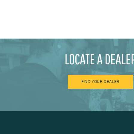
LOCATE A DEALE
FIND YOUR DEALER