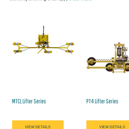
MTCL Lifter Series
PT4 Lifter Series
VIEW DETAILS
VIEW DETAILS