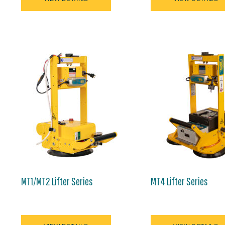
MT1/MT2 Lifter Series
MT4 Lifter Series