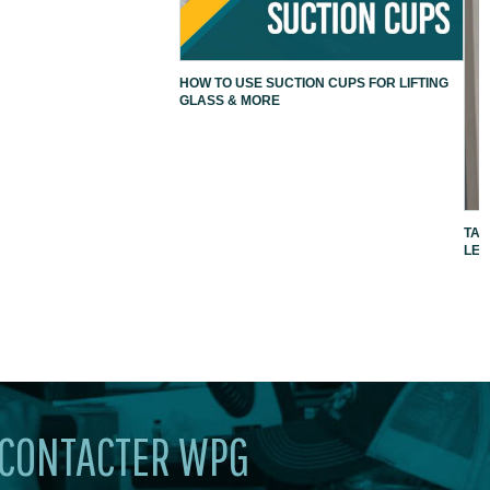
HOW TO USE SUCTION CUPS FOR LIFTING
GLASS & MORE
TAK
LEV
CONTACTER WPG