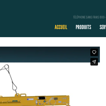
TÉLÉPHONE SANS FRAIS 800
ACCUEIL
PRODUITS
SER