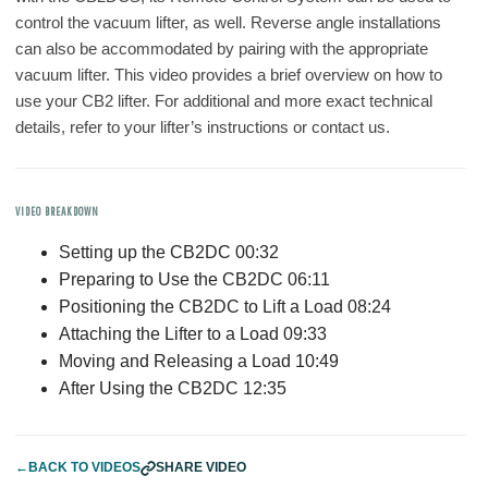
control the vacuum lifter, as well. Reverse angle installations
can also be accommodated by pairing with the appropriate
vacuum lifter. This video provides a brief overview on how to
use your CB2 lifter. For additional and more exact technical
details, refer to your lifter’s instructions or contact us.
VIDEO BREAKDOWN
Setting up the CB2DC 00:32
Preparing to Use the CB2DC 06:11
Positioning the CB2DC to Lift a Load 08:24
Attaching the Lifter to a Load 09:33
Moving and Releasing a Load 10:49
After Using the CB2DC 12:35
←
BACK TO VIDEOS
SHARE VIDEO