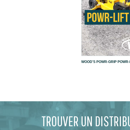
WOOD'S POWR-GRIP POWR-L
TROUVER UN DISTRIB