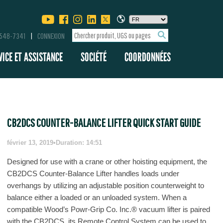
-548-7341
CONNEXION
VICE ET ASSISTANCE
SOCIÉTÉ
COORDONNÉES
CB2DCS COUNTER-BALANCE LIFTER QUICK START GUIDE
février 13, 2019
•
Duration: 14:51
Designed for use with a crane or other hoisting equipment, the
CB2DCS Counter-Balance Lifter handles loads under
overhangs by utilizing an adjustable position counterweight to
balance either a loaded or an unloaded system. When a
compatible Wood’s Powr-Grip Co. Inc.® vacuum lifter is paired
with the CB2DCS, its Remote Control System can be used to