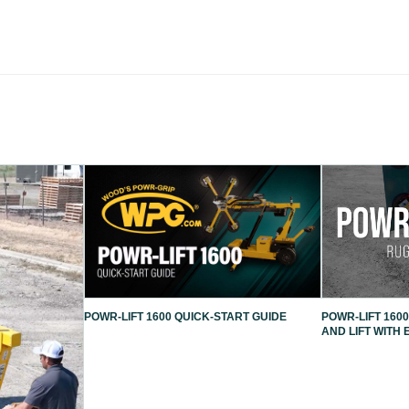
POWR-LIFT 1600 QUICK-START GUIDE
POWR-LIFT 1600
AND LIFT WITH 