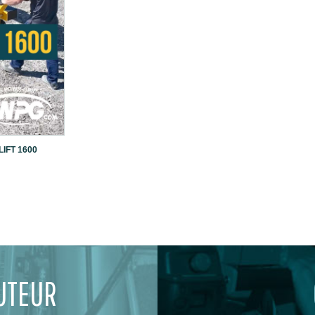
IFT 1600
UTEUR