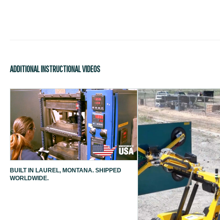
ADDITIONAL INSTRUCTIONAL VIDEOS
BUILT IN LAUREL, MONTANA. SHIPPED
WORLDWIDE.