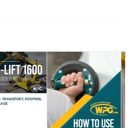
: TRANSPORT, POSITION,
EASE