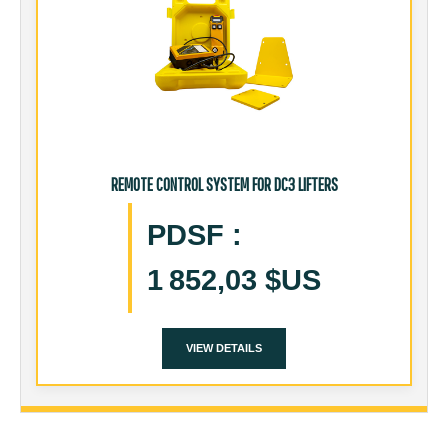
REMOTE CONTROL SYSTEM FOR DC3 LIFTERS
PDSF
:
1 852,03 $US
VIEW DETAILS