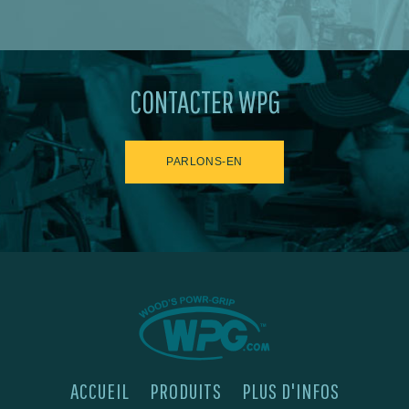
CONTACTER WPG
PARLONS-EN
ACCUEIL
PRODUITS
PLUS D'INFOS