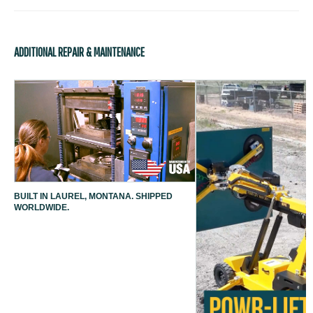
ADDITIONAL REPAIR & MAINTENANCE
BUILT IN LAUREL, MONTANA. SHIPPED
WORLDWIDE.