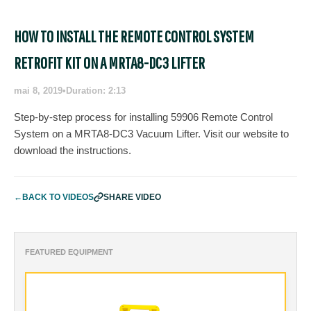
HOW TO INSTALL THE REMOTE CONTROL SYSTEM
RETROFIT KIT ON A MRTA8-DC3 LIFTER
mai 8, 2019
•
Duration: 2:13
Step-by-step process for installing 59906 Remote Control
System on a MRTA8-DC3 Vacuum Lifter. Visit our website to
download the instructions.
←
BACK TO VIDEOS
SHARE VIDEO
FEATURED EQUIPMENT