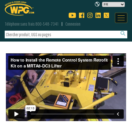
Téléphone sans frais 800-548-7341
Connexion