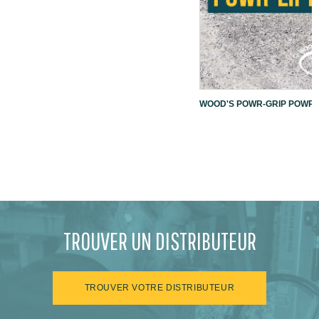
WOOD'S POWR-GRIP POWR-L
TROUVER UN DISTRIBUTEUR
TROUVER VOTRE DISTRIBUTEUR