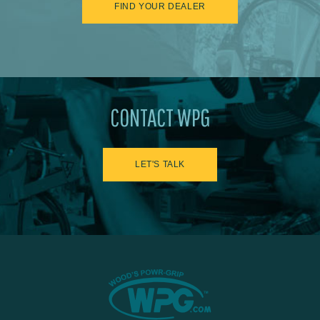
FIND YOUR DEALER
CONTACT WPG
LET'S TALK