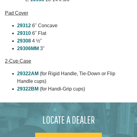
Pad Cover
29312
6" Concave
29310
6" Flat
29308
4 ½"
29306MM
3"
2-Cup Case
29322AM
(for Rigid Handle, Tie-Down or Flip
Handle cups)
29322BM
(for Handi-Grip cups)
LOCATE A DEALER