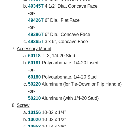
49345T
4 1/2" Dia., Concave Face
-or-
49426T
6" Dia., Flat Face
-or-
49386T
6" Dia., Concave Face
49365T
3 x 6", Concave Face
Accessory Mount
60118
TL3, 1/4-20 Stud
60181
Polycarbonate, 1/4-20 Insert
-or-
60180
Polycarbonate, 1/4-20 Stud
50220
Aluminum (for Tie-Down or Flip Handle)
-or-
50210
Aluminum (with 1/4-20 Stud)
Screw
10156
10-32 x 1/4"
10020
10-32 x 1/2"
10953
10-14 x 3/8"