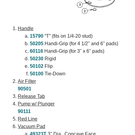
Handle
15790
“T” (fits on 1/4-20 stud)
50205
Handi-Grip (for 4 1/2" and 6" pads)
60116
Handi-Grip (for 3" x 6" pads)
50230
Rigid
50102
Flip
50100
Tie-Down
Air Filter
90501
Release Tab
Pump w/ Plunger
90111
Red Line
Vacuum Pad
49323T
3" Dia., Concave Face