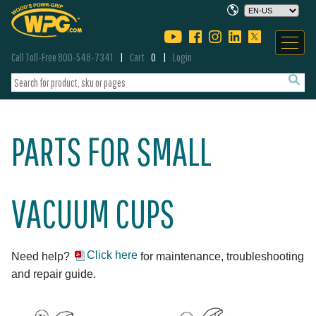
Call Toll-Free 800-548-7341
Cart
0
Login
PARTS FOR SMALL
VACUUM CUPS
Click here
Need help?
for maintenance, troubleshooting
and repair guide.