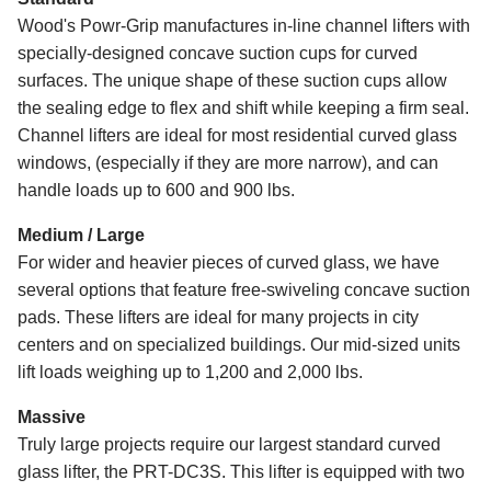
Wood's Powr-Grip manufactures in-line channel lifters with
specially-designed concave suction cups for curved
surfaces. The unique shape of these suction cups allow
the sealing edge to flex and shift while keeping a firm seal.
Channel lifters are ideal for most residential curved glass
windows, (especially if they are more narrow), and can
handle loads up to 600 and 900 lbs.
Medium / Large
For wider and heavier pieces of curved glass, we have
several options that feature free-swiveling concave suction
pads. These lifters are ideal for many projects in city
centers and on specialized buildings. Our mid-sized units
lift loads weighing up to 1,200 and 2,000 lbs.
Massive
Truly large projects require our largest standard curved
glass lifter, the PRT-DC3S. This lifter is equipped with two