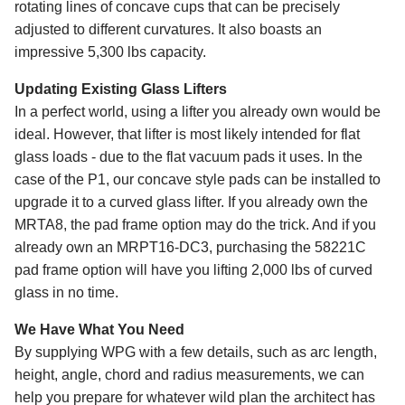
rotating lines of concave cups that can be precisely
adjusted to different curvatures. It also boasts an
impressive 5,300 lbs capacity.
Updating Existing Glass Lifters
In a perfect world, using a lifter you already own would be
ideal. However, that lifter is most likely intended for flat
glass loads - due to the flat vacuum pads it uses. In the
case of the P1, our concave style pads can be installed to
upgrade it to a curved glass lifter. If you already own the
MRTA8, the pad frame option may do the trick. And if you
already own an MRPT16-DC3, purchasing the 58221C
pad frame option will have you lifting 2,000 lbs of curved
glass in no time.
We Have What You Need
By supplying WPG with a few details, such as arc length,
height, angle, chord and radius measurements, we can
help you prepare for whatever wild plan the architect has