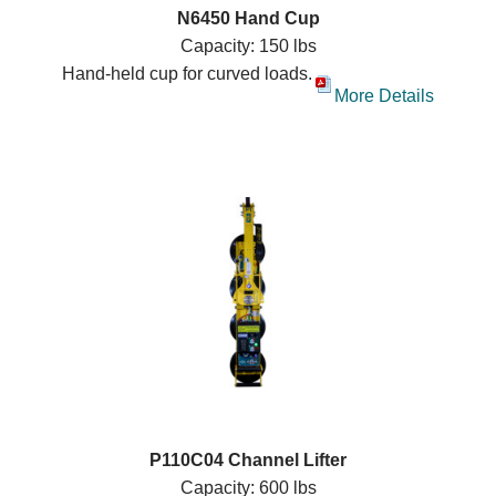
N6450 Hand Cup
Capacity: 150 lbs
Hand-held cup for curved loads.
More Details
P110C04 Channel Lifter
Capacity: 600 lbs