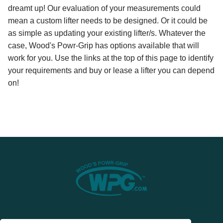
dreamt up! Our evaluation of your measurements could
mean a custom lifter needs to be designed. Or it could be
as simple as updating your existing lifter/s. Whatever the
case, Wood's Powr-Grip has options available that will
work for you. Use the links at the top of this page to identify
your requirements and buy or lease a lifter you can depend
on!