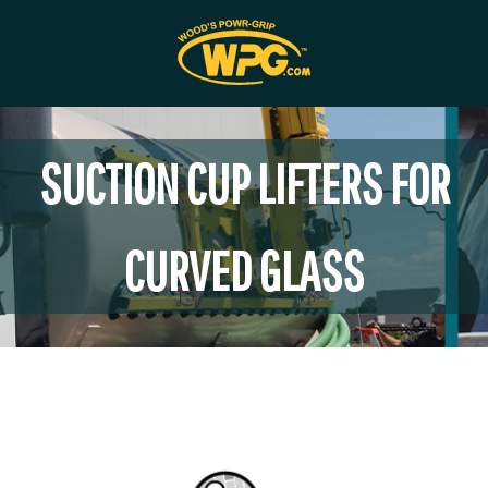
SUCTION CUP LIFTERS FOR
CURVED GLASS