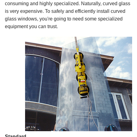
consuming and highly specialized. Naturally, curved glass
is very expensive. To safely and efficiently install curved
glass windows, you're going to need some specialized
equipment you can trust.
Standard