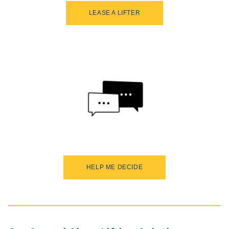
LEASE A LIFTER
HELP ME DECIDE