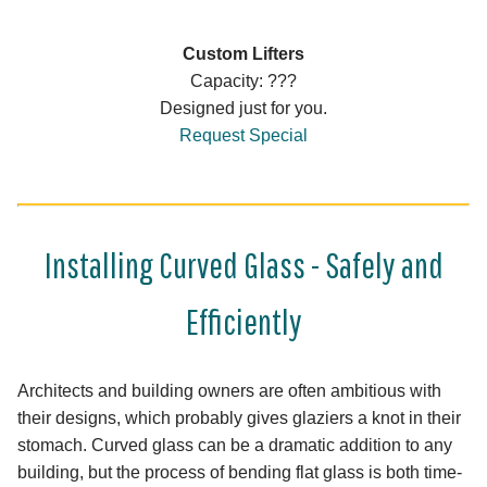
Custom Lifters
Capacity: ???
Designed just for you.
Request Special
Installing Curved Glass - Safely and
Efficiently
Architects and building owners are often ambitious with
their designs, which probably gives glaziers a knot in their
stomach. Curved glass can be a dramatic addition to any
building, but the process of bending flat glass is both time-