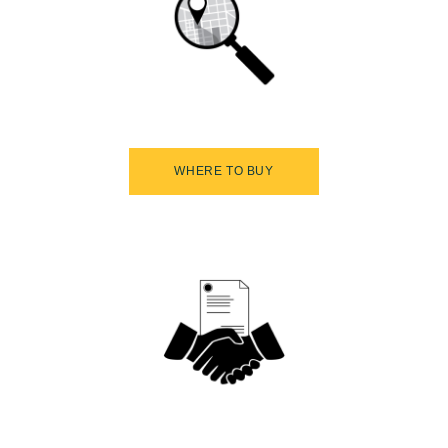
WHERE TO BUY