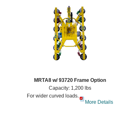
MRTA8 w/ 93720 Frame Option
Capacity: 1,200 lbs
For wider curved loads.
More Details