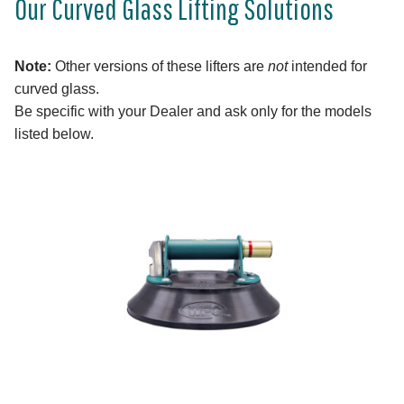
Our Curved Glass Lifting Solutions
Note:
Other versions of these lifters are
not
intended for
curved glass.
Be specific with your Dealer and ask only for the models
listed below.