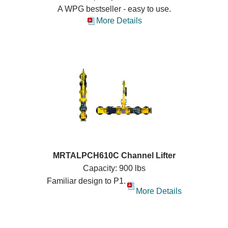
A WPG bestseller - easy to use.
More Details
MRTALPCH610C Channel Lifter
Capacity: 900 lbs
Familiar design to P1.
More Details