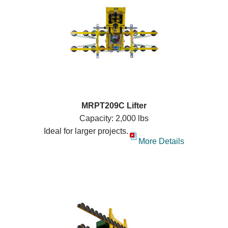
MRPT209C Lifter
Capacity: 2,000 lbs
Ideal for larger projects.
More Details