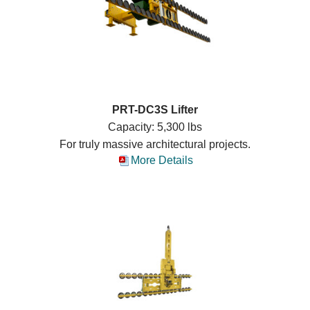
PRT-DC3S Lifter
Capacity: 5,300 lbs
For truly massive architectural projects.
More Details