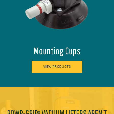
Mounting Cups
VIEW PRODUCTS
POWR-GRIP
VACUUM LIFTERS AREN’T
®