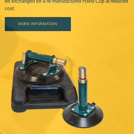
be exchanged for a re-manufactured Hand Cup at reduced
cost:
MORE INFORMATION