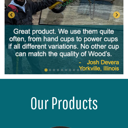
Our Products