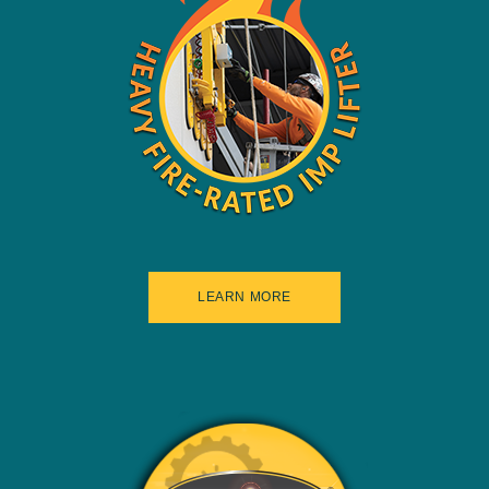
LEARN MORE