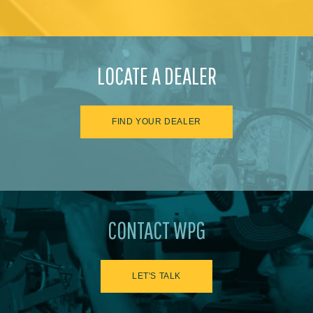
LOCATE A DEALER
FIND YOUR DEALER
CONTACT WPG
LET'S TALK