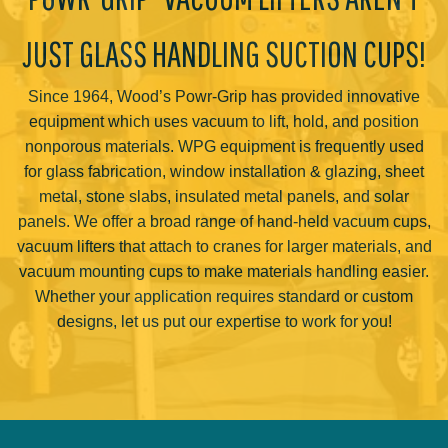
JUST GLASS HANDLING SUCTION CUPS!
Since 1964, Wood’s Powr-Grip has provided innovative
equipment which uses vacuum to lift, hold, and position
nonporous materials. WPG equipment is frequently used
for glass fabrication, window installation & glazing, sheet
metal, stone slabs, insulated metal panels, and solar
panels. We offer a broad range of hand-held vacuum cups,
vacuum lifters that attach to cranes for larger materials, and
vacuum mounting cups to make materials handling easier.
Whether your application requires standard or custom
designs, let us put our expertise to work for you!