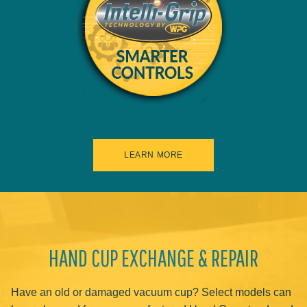
LEARN MORE
HAND CUP EXCHANGE & REPAIR
Have an old or damaged vacuum cup? Select models can