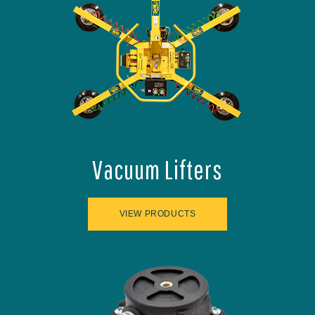
Vacuum Lifters
VIEW PRODUCTS