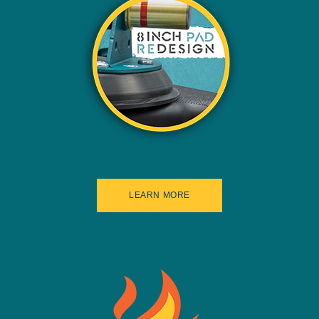
LEARN MORE