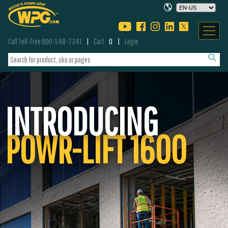
Call Toll-Free 800-548-7341
Cart
0
Login
INTRODUCING
POWR-LIFT 1600