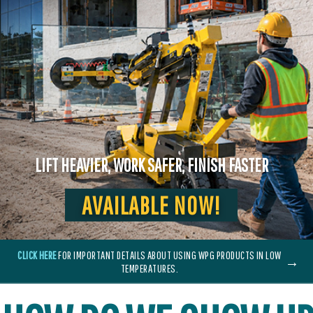
LIFT HEAVIER, WORK SAFER, FINISH FASTER
AVAILABLE NOW!
CLICK HERE
FOR IMPORTANT DETAILS ABOUT USING WPG PRODUCTS IN LOW
→
TEMPERATURES.