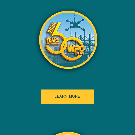
LEARN MORE