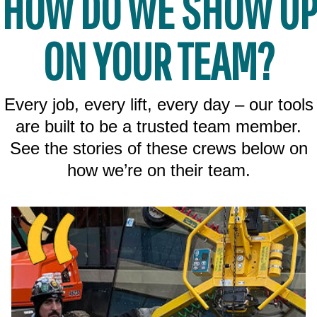
HOW DO WE SHOW UP
ON YOUR TEAM?
Every job, every lift, every day – our tools
are built to be a trusted team member.
See the stories of these crews below on
how we’re on their team.