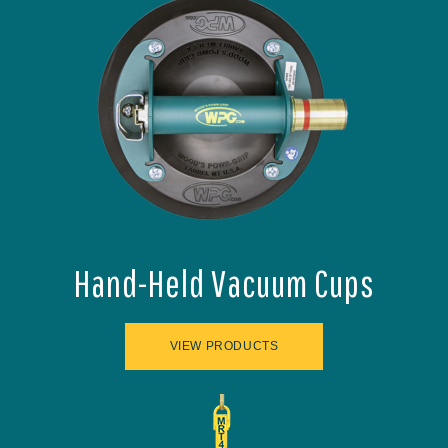
Hand-Held Vacuum Cups
VIEW PRODUCTS