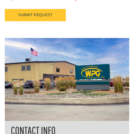
SUBMIT REQUEST
CONTACT INFO