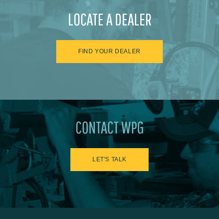
LOCATE A DEALER
FIND YOUR DEALER
CONTACT WPG
LET'S TALK