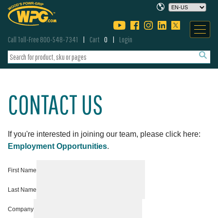
Call Toll-Free 800-548-7341
Cart
0
Login
CONTACT US
If you're interested in joining our team, please click here:
Employment Opportunities
.
First Name
Last Name
Company