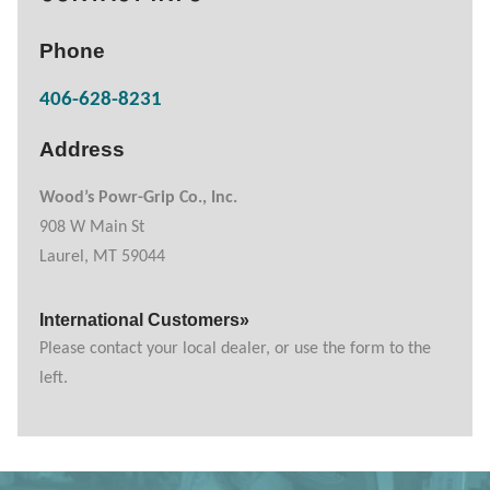
Phone
406-628-8231
Address
Wood’s Powr-Grip Co., Inc.
908 W Main St
Laurel, MT 59044
International Customers»
Please contact your local dealer, or use the form to the
left.