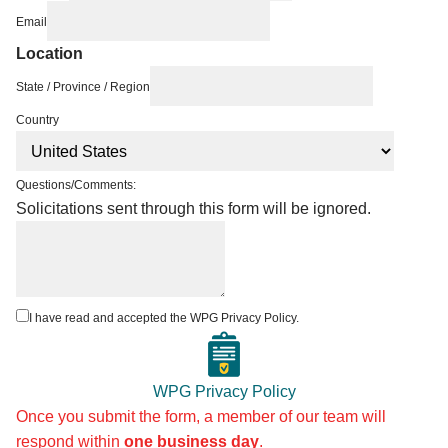
Email
Location
State / Province / Region
Country
Questions/Comments:
Solicitations sent through this form will be ignored.
I have read and accepted the WPG Privacy Policy.
WPG Privacy Policy
Once you submit the form, a member of our team will
respond within
one business day
.