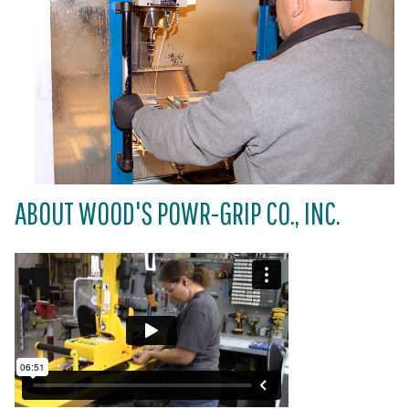
ABOUT WOOD'S POWR-GRIP CO., INC.