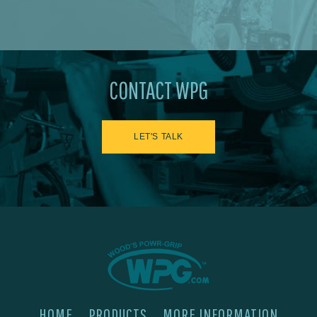
CONTACT WPG
LET'S TALK
HOME
PRODUCTS
MORE INFORMATION