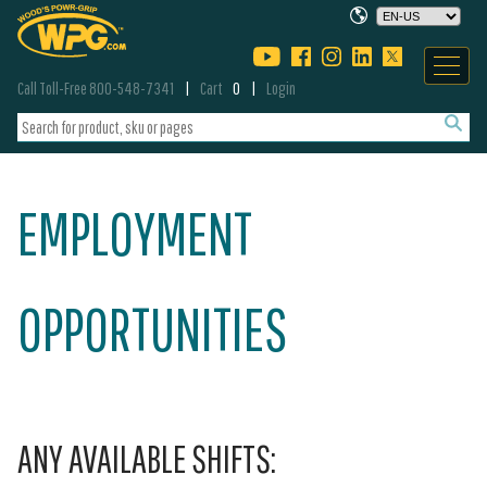
Call Toll-Free 800-548-7341
Cart
0
Login
EMPLOYMENT
OPPORTUNITIES
ANY AVAILABLE SHIFTS: