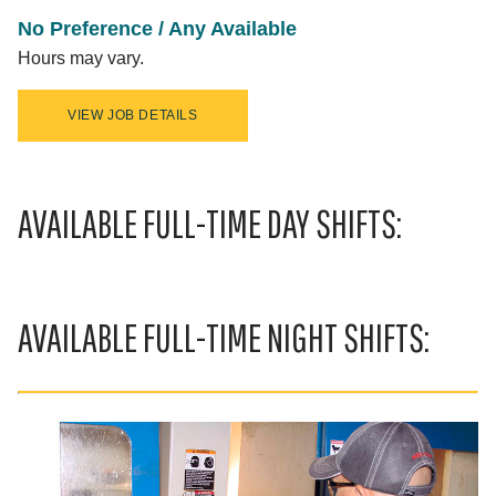
No Preference / Any Available
Hours may vary.
VIEW JOB DETAILS
AVAILABLE FULL-TIME DAY SHIFTS:
AVAILABLE FULL-TIME NIGHT SHIFTS: