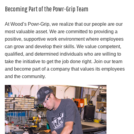
Becoming Part of the Powr-Grip Team
At Wood’s Powr-Grip, we realize that our people are our
most valuable asset. We are committed to providing a
positive, supportive work environment where employees
can grow and develop their skills. We value competent,
qualified, and determined individuals who are willing to
take the initiative to get the job done right. Join our team
and become part of a company that values its employees
and the community.