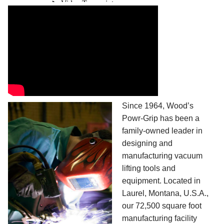
Since 1964, Wood’s
Powr-Grip has been a
family-owned leader in
designing and
manufacturing vacuum
lifting tools and
equipment. Located in
Laurel, Montana, U.S.A.,
our 72,500 square foot
manufacturing facility