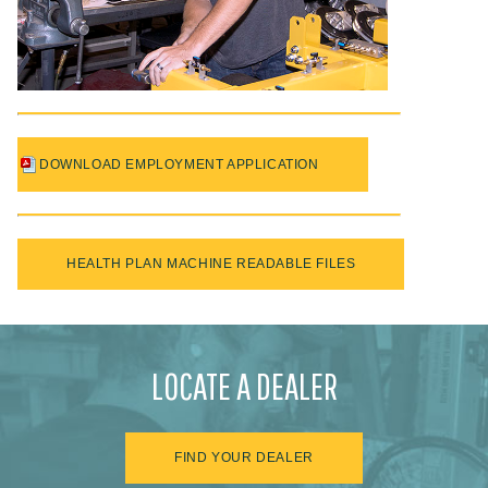
DOWNLOAD EMPLOYMENT APPLICATION
HEALTH PLAN MACHINE READABLE FILES
LOCATE A DEALER
FIND YOUR DEALER