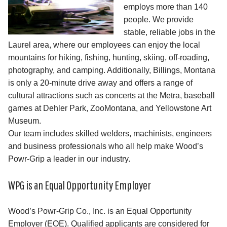
employs more than 140
people. We provide
stable, reliable jobs in the
Laurel area, where our employees can enjoy the local
mountains for hiking, fishing, hunting, skiing, off-roading,
photography, and camping. Additionally, Billings, Montana
is only a 20-minute drive away and offers a range of
cultural attractions such as concerts at the Metra, baseball
games at Dehler Park, ZooMontana, and Yellowstone Art
Museum.
Our team includes skilled welders, machinists, engineers
and business professionals who all help make Wood’s
Powr-Grip a leader in our industry.
WPG is an Equal Opportunity Employer
Wood’s Powr-Grip Co., Inc. is an Equal Opportunity
Employer (EOE). Qualified applicants are considered for