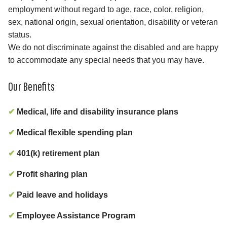
employment without regard to age, race, color, religion,
sex, national origin, sexual orientation, disability or veteran
status.
We do not discriminate against the disabled and are happy
to accommodate any special needs that you may have.
Our Benefits
✔
Medical, life and disability insurance plans
✔
Medical flexible spending plan
✔
401(k) retirement plan
✔
Profit sharing plan
✔
Paid leave and holidays
✔
Employee Assistance Program