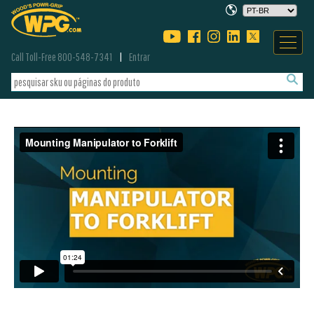
Call Toll-Free 800-548-7341
Entrar