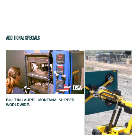
ADDITIONAL SPECIALS
BUILT IN LAUREL, MONTANA. SHIPPED
WORLDWIDE.