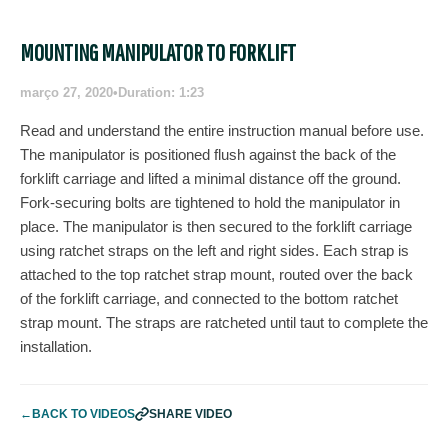
MOUNTING MANIPULATOR TO FORKLIFT
março 27, 2020
•
Duration: 1:23
Read and understand the entire instruction manual before use.
The manipulator is positioned flush against the back of the
forklift carriage and lifted a minimal distance off the ground.
Fork-securing bolts are tightened to hold the manipulator in
place. The manipulator is then secured to the forklift carriage
using ratchet straps on the left and right sides. Each strap is
attached to the top ratchet strap mount, routed over the back
of the forklift carriage, and connected to the bottom ratchet
strap mount. The straps are ratcheted until taut to complete the
installation.
←
BACK TO VIDEOS
SHARE VIDEO