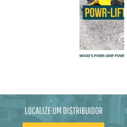
WOOD'S POWR-GRIP POWR-L
LOCALIZE UM DISTRIBUIDOR