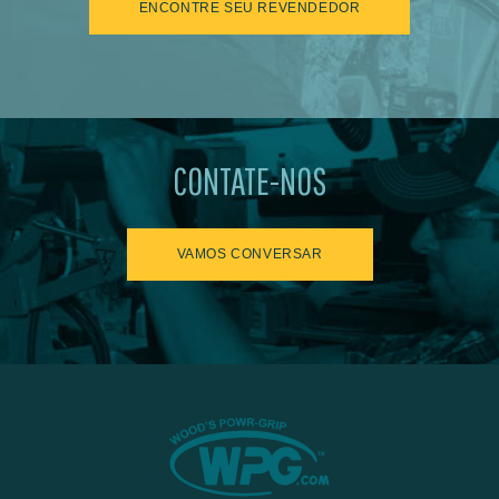
ENCONTRE SEU REVENDEDOR
CONTATE-NOS
VAMOS CONVERSAR