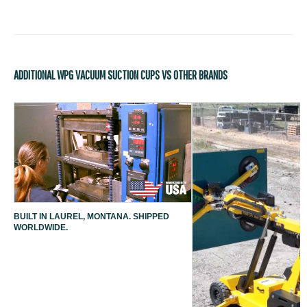
ADDITIONAL WPG VACUUM SUCTION CUPS VS OTHER BRANDS
BUILT IN LAUREL, MONTANA. SHIPPED
WORLDWIDE.