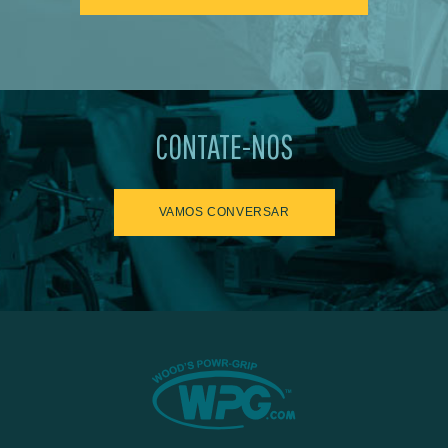
CONTATE-NOS
VAMOS CONVERSAR