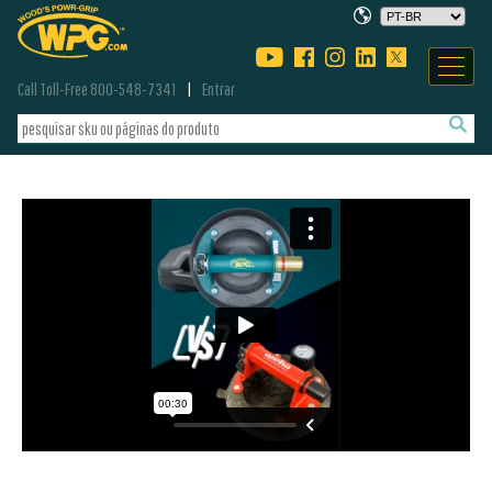
Call Toll-Free 800-548-7341
Entrar