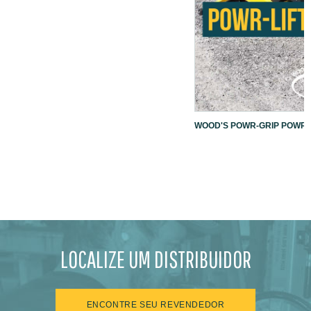
WOOD'S POWR-GRIP POWR-L
LOCALIZE UM DISTRIBUIDOR
ENCONTRE SEU REVENDEDOR