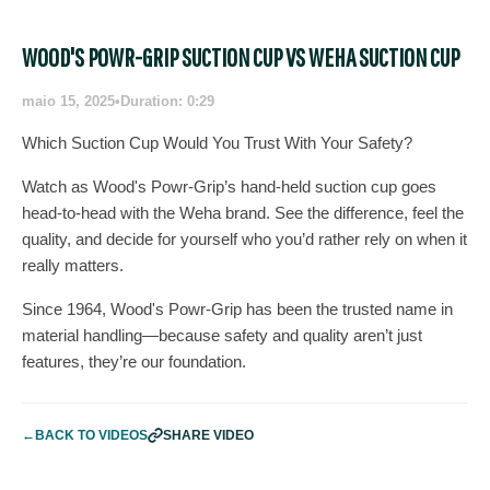
WOOD'S POWR-GRIP SUCTION CUP VS WEHA SUCTION CUP
maio 15, 2025
•
Duration: 0:29
Which Suction Cup Would You Trust With Your Safety?
Watch as Wood's Powr-Grip’s hand-held suction cup goes
head-to-head with the Weha brand. See the difference, feel the
quality, and decide for yourself who you’d rather rely on when it
really matters.
Since 1964, Wood's Powr-Grip has been the trusted name in
material handling—because safety and quality aren’t just
features, they’re our foundation.
←
BACK TO VIDEOS
SHARE VIDEO