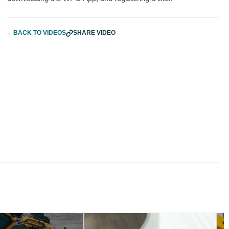
←
BACK TO VIDEOS
SHARE VIDEO