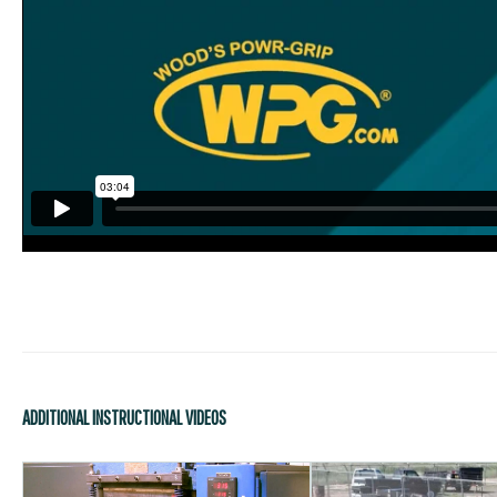
ADDITIONAL INSTRUCTIONAL VIDEOS