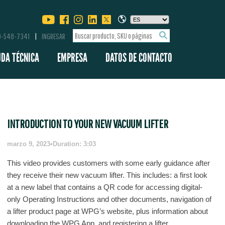
00-548-7341
INGRESAR
UDA TÉCNICA
EMPRESA
DATOS DE CONTACTO
INTRODUCTION TO YOUR NEW VACUUM LIFTER
marzo 9, 2023
•
Duration: 3:03
This video provides customers with some early guidance after
they receive their new vacuum lifter. This includes: a first look
at a new label that contains a QR code for accessing digital-
only Operating Instructions and other documents, navigation of
a lifter product page at WPG’s website, plus information about
downloading the WPG App, and registering a lifter.