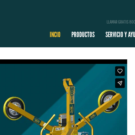
LLAMAR GRATIS 8
INCIO
PRODUCTOS
SERVICIO Y AY