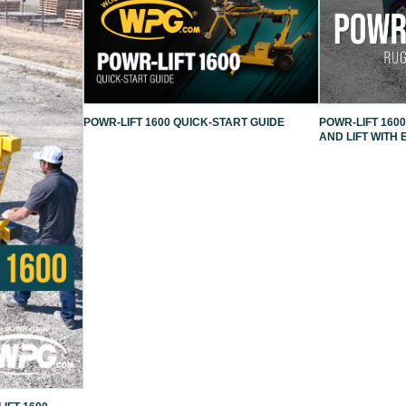
POWR-LIFT 1600 QUICK-START GUIDE
POWR-LIFT 1600
AND LIFT WITH 