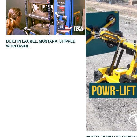
BUILT IN LAUREL, MONTANA. SHIPPED
WORLDWIDE.