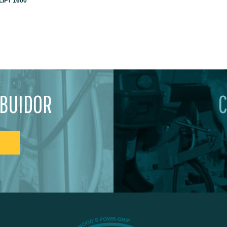
IFT 1600
IBUIDOR