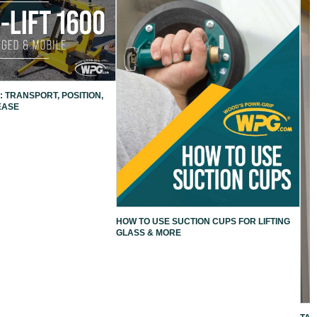
: TRANSPORT, POSITION,
EASE
HOW TO USE SUCTION CUPS FOR LIFTING
GLASS & MORE