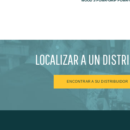
WOOD'S POWR-GRIP POWR-L
LOCALIZAR A UN DISTR
ENCONTRAR A SU DISTRIBUIDOR