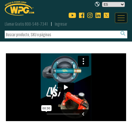
Llamar Gratis 800-548-7341
Ingresar