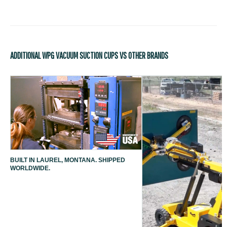
ADDITIONAL WPG VACUUM SUCTION CUPS VS OTHER BRANDS
BUILT IN LAUREL, MONTANA. SHIPPED
WORLDWIDE.