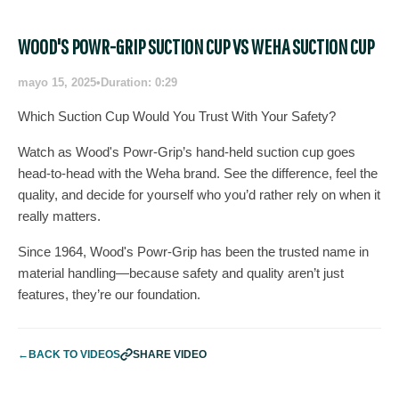
WOOD'S POWR-GRIP SUCTION CUP VS WEHA SUCTION CUP
mayo 15, 2025
•
Duration: 0:29
Which Suction Cup Would You Trust With Your Safety?
Watch as Wood's Powr-Grip’s hand-held suction cup goes
head-to-head with the Weha brand. See the difference, feel the
quality, and decide for yourself who you’d rather rely on when it
really matters.
Since 1964, Wood's Powr-Grip has been the trusted name in
material handling—because safety and quality aren’t just
features, they’re our foundation.
←
BACK TO VIDEOS
SHARE VIDEO