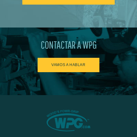
CONTACTAR A WPG
VAMOS A HABLAR