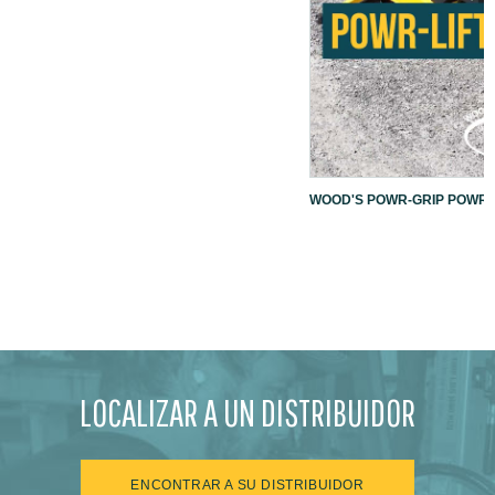
WOOD'S POWR-GRIP POWR-L
LOCALIZAR A UN DISTRIBUIDOR
ENCONTRAR A SU DISTRIBUIDOR