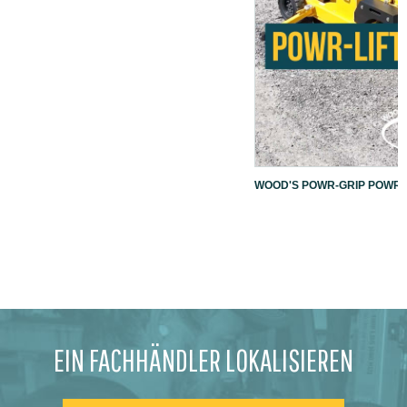
WOOD'S POWR-GRIP POWR-L
EIN FACHHÄNDLER LOKALISIEREN