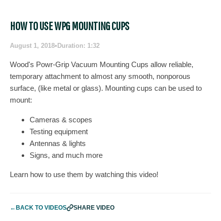
HOW TO USE WPG MOUNTING CUPS
August 1, 2018
•
Duration: 1:32
Wood's Powr-Grip Vacuum Mounting Cups allow reliable,
temporary attachment to almost any smooth, nonporous
surface, (like metal or glass). Mounting cups can be used to
mount:
Cameras & scopes
Testing equipment
Antennas & lights
Signs, and much more
Learn how to use them by watching this video!
←
BACK TO VIDEOS
SHARE VIDEO