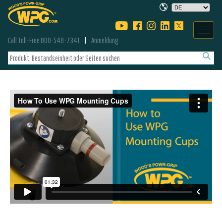
Call Toll-Free 800-548-7341
Anmeldung