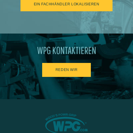
EIN FACHHÄNDLER LOKALISIEREN
WPG KONTAKTIEREN
REDEN WIR