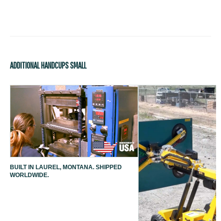
ADDITIONAL HANDCUPS SMALL
BUILT IN LAUREL, MONTANA. SHIPPED
WORLDWIDE.