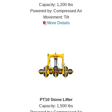
Capacity: 1,200 lbs
Powered by: Compressed Air
Movement: Tilt
More Details
PT10 Stone Lifter
Capacity: 1,500 lbs