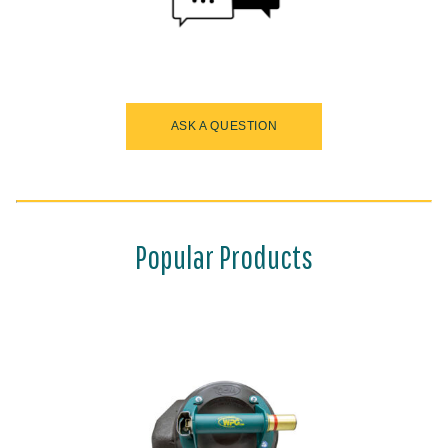
ASK A QUESTION
Popular Products