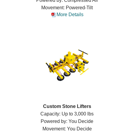
Powered by: Compressed Air
Movement: Powered-Tilt
More Details
Custom Stone Lifters
Capacity: Up to 3,000 lbs
Powered by: You Decide
Movement: You Decide