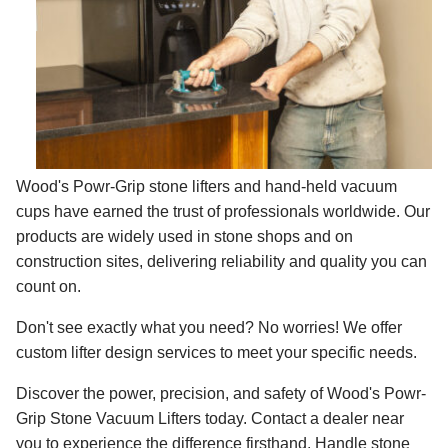
Wood's Powr-Grip stone lifters and hand-held vacuum
cups have earned the trust of professionals worldwide. Our
products are widely used in stone shops and on
construction sites, delivering reliability and quality you can
count on.
Don't see exactly what you need? No worries! We offer
custom lifter design services to meet your specific needs.
Discover the power, precision, and safety of Wood's Powr-
Grip Stone Vacuum Lifters today. Contact a dealer near
you to experience the difference firsthand. Handle stone