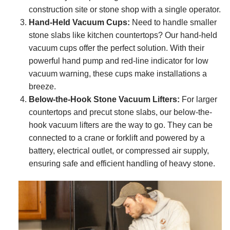
construction site or stone shop with a single operator.
Hand-Held Vacuum Cups:
Need to handle smaller
stone slabs like kitchen countertops? Our hand-held
vacuum cups offer the perfect solution. With their
powerful hand pump and red-line indicator for low
vacuum warning, these cups make installations a
breeze.
Below-the-Hook Stone Vacuum Lifters:
For larger
countertops and precut stone slabs, our below-the-
hook vacuum lifters are the way to go. They can be
connected to a crane or forklift and powered by a
battery, electrical outlet, or compressed air supply,
ensuring safe and efficient handling of heavy stone.