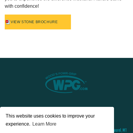
with confidence!
VIEW STONE BROCHURE
This website uses cookies to improve your
experience.
Learn More
© 2026 Wood's Powr-Grip®, Co. Inc. 908 West Main Street , PO Box 368, Laurel, MT