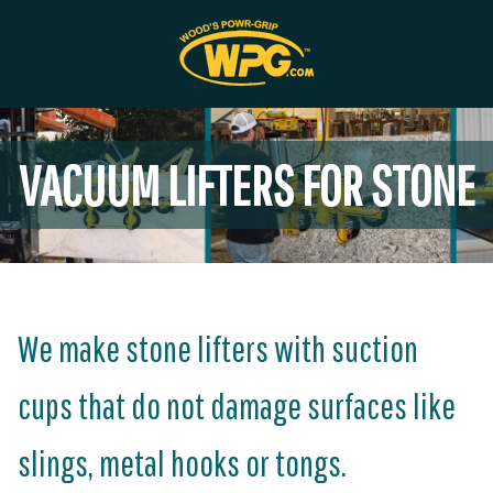
VACUUM LIFTERS FOR STONE
We make stone lifters with suction
cups that do not damage surfaces like
slings, metal hooks or tongs.