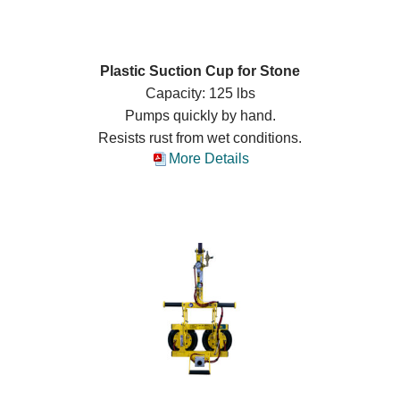
Plastic Suction Cup for Stone
Capacity: 125 lbs
Pumps quickly by hand.
Resists rust from wet conditions.
More Details