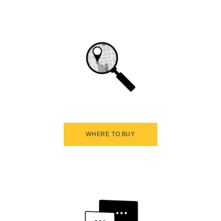
WHERE TO BUY