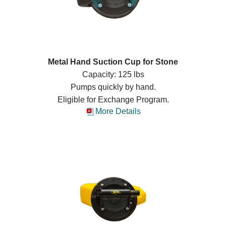
Metal Hand Suction Cup for Stone
Capacity: 125 lbs
Pumps quickly by hand.
Eligible for Exchange Program.
More Details