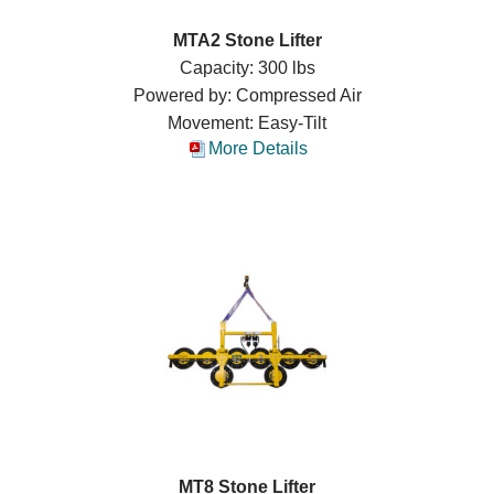
MTA2 Stone Lifter
Capacity: 300 lbs
Powered by: Compressed Air
Movement: Easy-Tilt
More Details
MT8 Stone Lifter