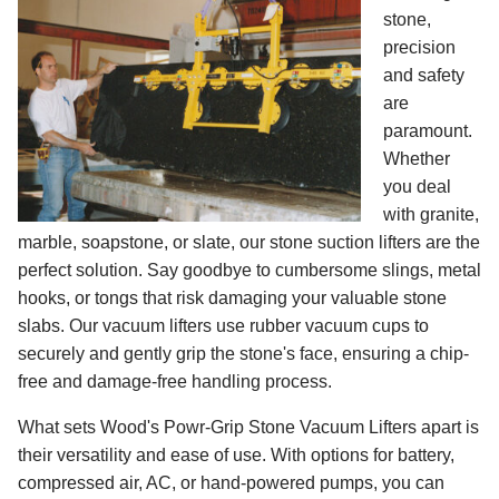
stone,
precision
and safety
are
paramount.
Whether
you deal
with granite,
marble, soapstone, or slate, our stone suction lifters are the
perfect solution. Say goodbye to cumbersome slings, metal
hooks, or tongs that risk damaging your valuable stone
slabs. Our vacuum lifters use rubber vacuum cups to
securely and gently grip the stone's face, ensuring a chip-
free and damage-free handling process.
What sets Wood's Powr-Grip Stone Vacuum Lifters apart is
their versatility and ease of use. With options for battery,
compressed air, AC, or hand-powered pumps, you can