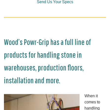
Send Us Your Specs
Wood’s Powr-Grip has a full line of
products for handling stone in
warehouses, production floors,
installation and more.
When it
comes to
handling