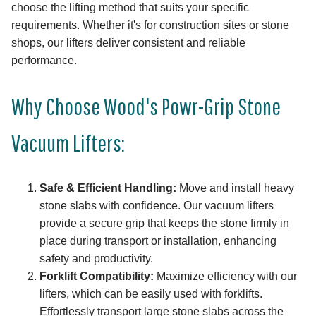
choose the lifting method that suits your specific
requirements. Whether it's for construction sites or stone
shops, our lifters deliver consistent and reliable
performance.
Why Choose Wood's Powr-Grip Stone
Vacuum Lifters:
Safe & Efficient Handling:
Move and install heavy
stone slabs with confidence. Our vacuum lifters
provide a secure grip that keeps the stone firmly in
place during transport or installation, enhancing
safety and productivity.
Forklift Compatibility:
Maximize efficiency with our
lifters, which can be easily used with forklifts.
Effortlessly transport large stone slabs across the