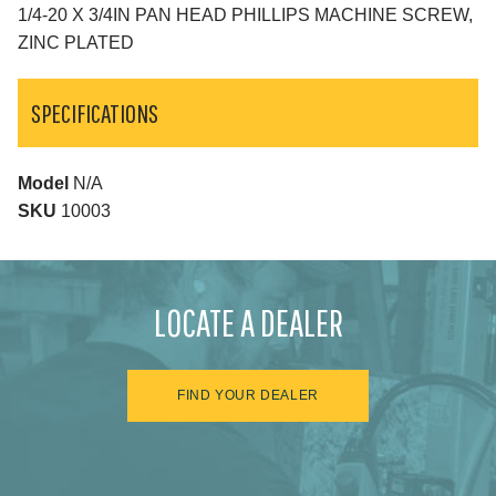
1/4-20 X 3/4IN PAN HEAD PHILLIPS MACHINE SCREW,
ZINC PLATED
SPECIFICATIONS
Model
N/A
SKU
10003
LOCATE A DEALER
FIND YOUR DEALER