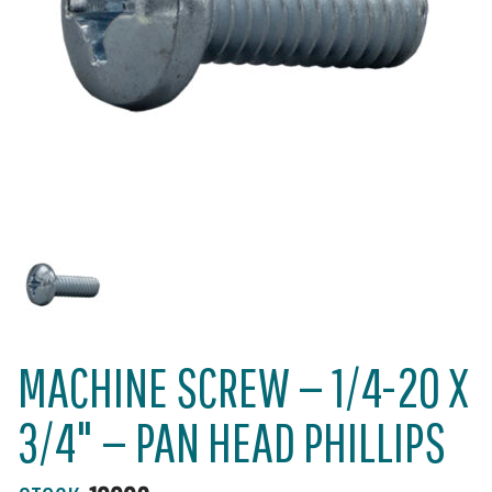
MACHINE SCREW — 1/4-20 X
3/4" — PAN HEAD PHILLIPS