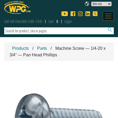
Call Toll-Free 800-548-7341
Cart
0
Login
Products
Parts
Machine Screw — 1/4-20 x
3/4" — Pan Head Phillips