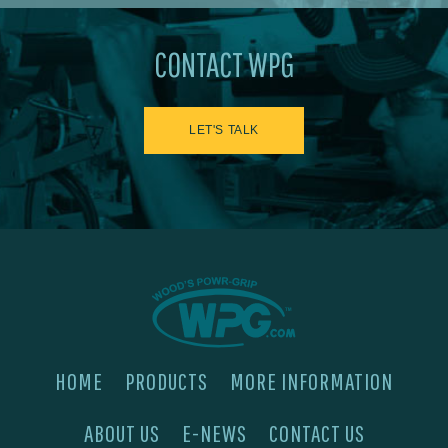
CONTACT WPG
LET'S TALK
HOME
PRODUCTS
MORE INFORMATION
ABOUT US
E-NEWS
CONTACT US