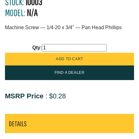
STOCK:
10003
MODEL:
N/A
Machine Screw — 1/4-20 x 3/4" — Pan Head Phillips
Qty:
FIND A DEALER
MSRP Price
:
$0.28
DETAILS