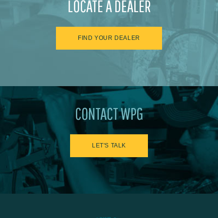
LOCATE A DEALER
FIND YOUR DEALER
CONTACT WPG
LET'S TALK