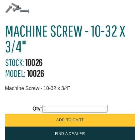
MACHINE SCREW - 10-32 X
3/4"
STOCK:
10026
MODEL:
10026
Machine Screw - 10-32 x 3/4"
Qty:
FIND A DEALER