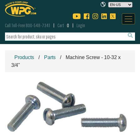
Call Toll-Free 800-548-7341
Cart
0
Login
Products
Parts
Machine Screw - 10-32 x
3/4"