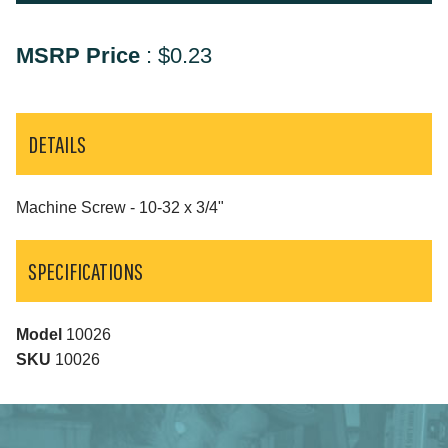
MSRP Price
:
$0.23
DETAILS
Machine Screw - 10-32 x 3/4"
SPECIFICATIONS
Model
10026
SKU
10026