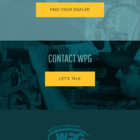
FIND YOUR DEALER
CONTACT WPG
LET'S TALK