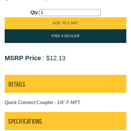
Qty:
FIND A DEALER
MSRP Price
:
$12.13
DETAILS
Quick Connect Coupler - 1/4" F-NPT
SPECIFICATIONS