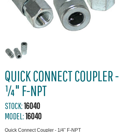
QUICK CONNECT COUPLER -
¼" F-NPT
STOCK:
16040
MODEL:
16040
Quick Connect Coupler - 1/4" F-NPT