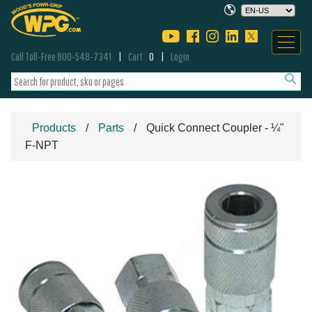
Call Toll-Free 800-548-7341
Cart
0
Login
Products
Parts
Quick Connect Coupler - ¼"
F-NPT