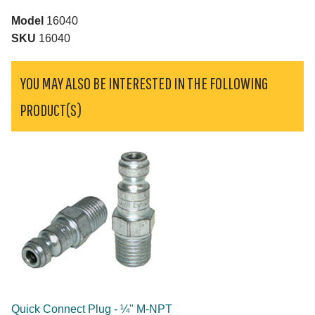
Model
16040
SKU
16040
YOU MAY ALSO BE INTERESTED IN THE FOLLOWING
PRODUCT(S)
Quick Connect Plug - ¼" M-NPT