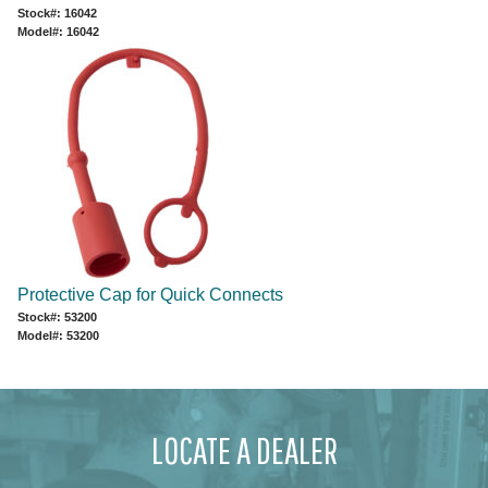
Stock#: 16042
Model#: 16042
Protective Cap for Quick Connects
Stock#: 53200
Model#: 53200
LOCATE A DEALER