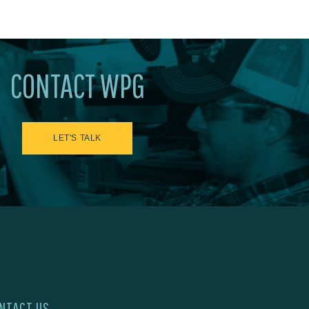
CONTACT WPG
LET'S TALK
NTACT US