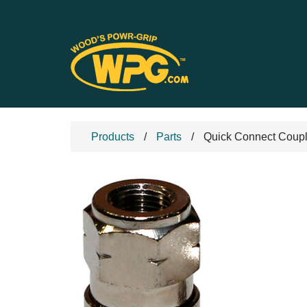
Products
Parts
Quick Connect Coupl