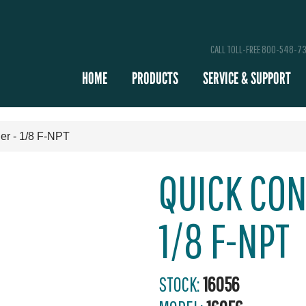
CALL TOLL-FREE 800-548-7
HOME
PRODUCTS
SERVICE & SUPPORT
er - 1/8 F-NPT
QUICK CON
1/8 F-NPT
STOCK:
16056