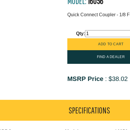
MODEL:
16056
Quick Connect Coupler - 1/8 
Qty:
FIND A DEALER
MSRP Price
:
$38.02
SPECIFICATIONS