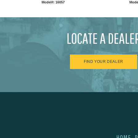
Model#: 16057
Mode
LOCATE A DEALE
FIND YOUR DEALER
HOME
P