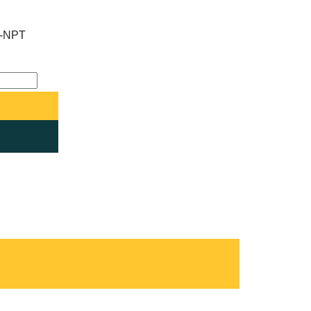
F-NPT