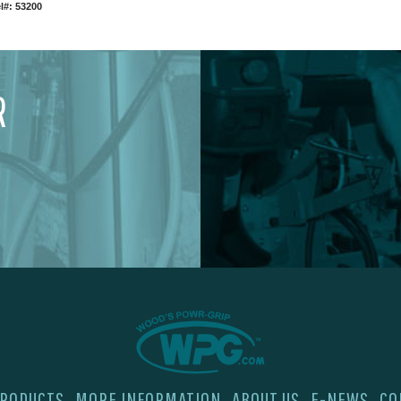
l#: 53200
R
RODUCTS
MORE INFORMATION
ABOUT US
E-NEWS
CO