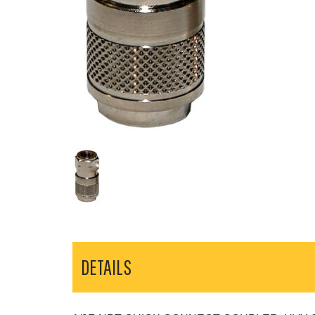
DETAILS