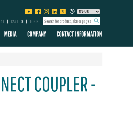
341
CART
0
LOGIN
MEDIA
COMPANY
CONTACT INFORMATION
NECT COUPLER -