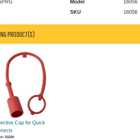
 SPRG
Model
16056
SKU
16056
ING PRODUCT(S)
tective Cap for Quick
nects
#: 53200