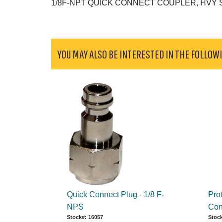
1/8F-NPT QUICK CONNECT COUPLER, HVY
YOU MAY ALSO BE INTERESTED IN THE FOLLOW
Quick Connect Plug - 1/8 F-
Pro
NPS
Con
Stock#: 16057
Stock