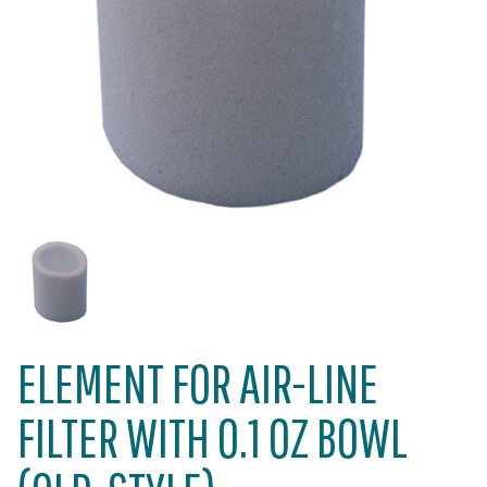
ELEMENT FOR AIR-LINE
FILTER WITH 0.1 OZ BOWL