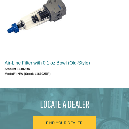
Air-Line Filter with 0.1 oz Bowl (Old-Style)
Stock#: 16102RR
Model#: N/A (Stock #16102RR)
LOCATE A DEALER
FIND YOUR DEALER