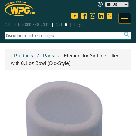
Call Toll-Free 800-548-7341
Cart
0
Login
Products
Parts
Element for Air-Line Filter
with 0.1 oz Bowl (Old-Style)