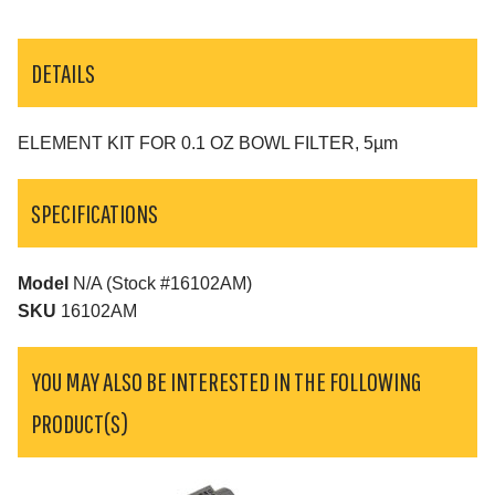
DETAILS
ELEMENT KIT FOR 0.1 OZ BOWL FILTER, 5µm
SPECIFICATIONS
Model
N/A (Stock #16102AM)
SKU
16102AM
YOU MAY ALSO BE INTERESTED IN THE FOLLOWING
PRODUCT(S)