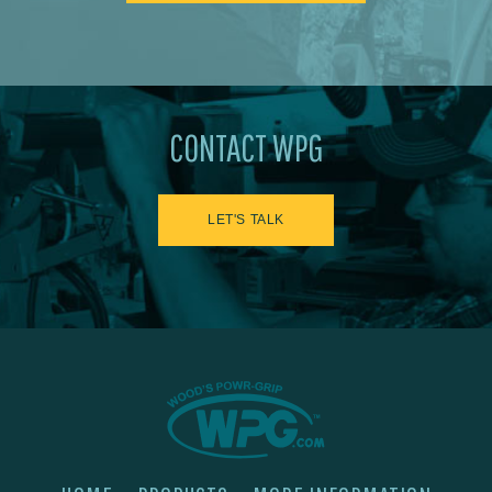
CONTACT WPG
LET'S TALK