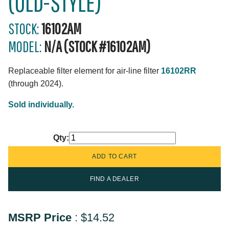
(OLD-STYLE)
STOCK:
16102AM
MODEL:
N/A (STOCK #16102AM)
Replaceable filter element for air-line filter
16102RR
(through 2024).
Sold individually.
Qty:
FIND A DEALER
MSRP Price
:
$14.52