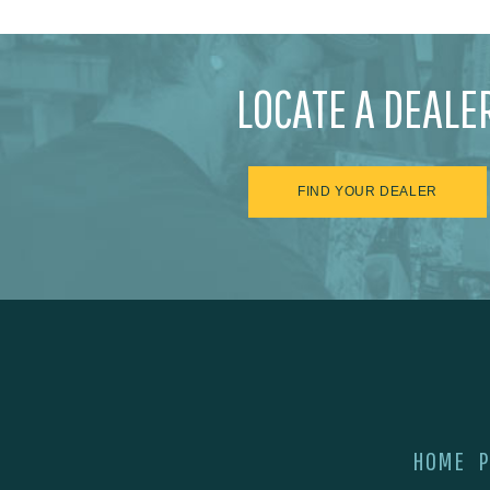
LOCATE A DEALE
FIND YOUR DEALER
HOME
P