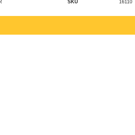
R
SKU
16110