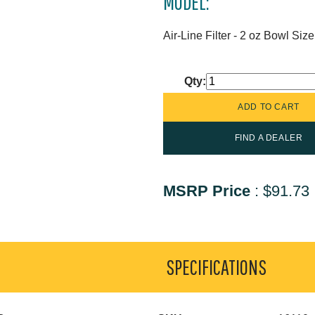
MODEL:
Air-Line Filter - 2 oz Bowl Siz
Qty:
FIND A DEALER
MSRP Price
:
$91.73
SPECIFICATIONS