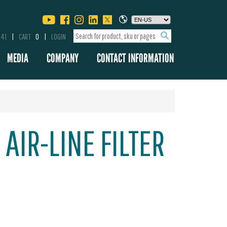
341
CART
0
LOGIN
MEDIA
COMPANY
CONTACT INFORMATION
 AIR-LINE FILTER