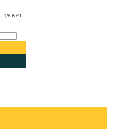
e - 1/8 NPT