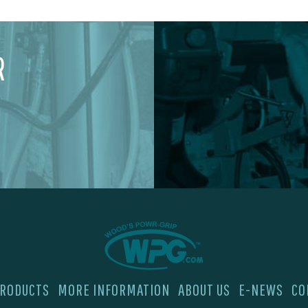
R
RODUCTS
MORE INFORMATION
ABOUT US
E-NEWS
CO