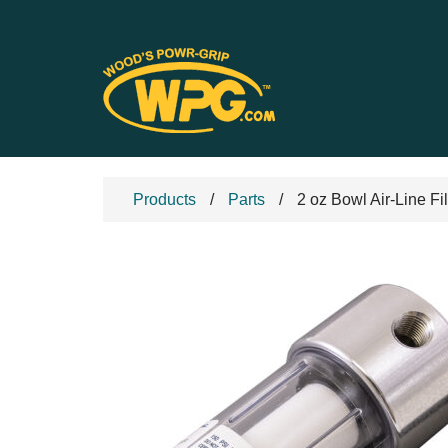
Products
Parts
2 oz Bowl Air-Line Fi