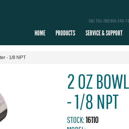
CALL TOLL-FREE 800-548-7
HOME
PRODUCTS
SERVICE & SUPPORT
lter - 1/8 NPT
2 OZ BOWL
- 1/8 NPT
STOCK:
16110