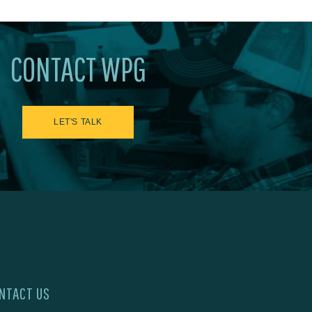
CONTACT WPG
LET'S TALK
NTACT US