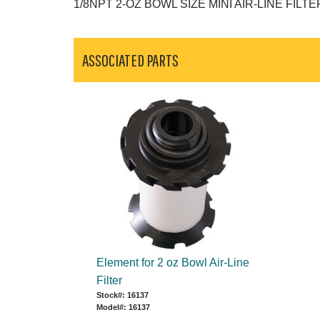
1/8NPT 2-OZ BOWL SIZE MINI AIR-LINE FILTE
ASSOCIATED PARTS
Element for 2 oz Bowl Air-Line
Filter
Stock#: 16137
Model#: 16137