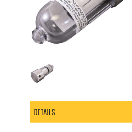
DETAILS