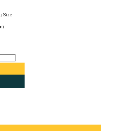
ng Size
m)