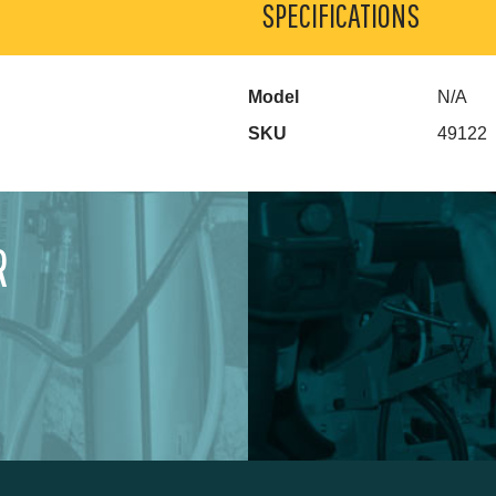
SPECIFICATIONS
Model
N/A
SKU
49122
R