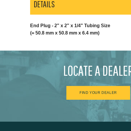
DETAILS
End Plug - 2" x 2" x 1/4" Tubing Size
(= 50.8 mm x 50.8 mm x 6.4 mm)
LOCATE A DEALE
FIND YOUR DEALER