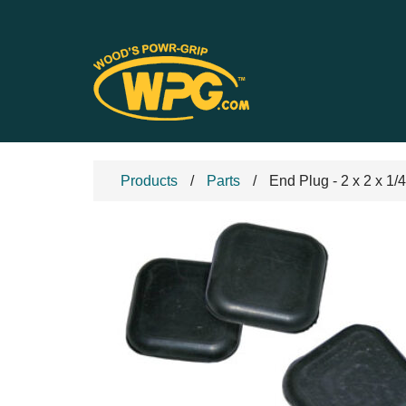
Products
Parts
End Plug - 2 x 2 x 1/