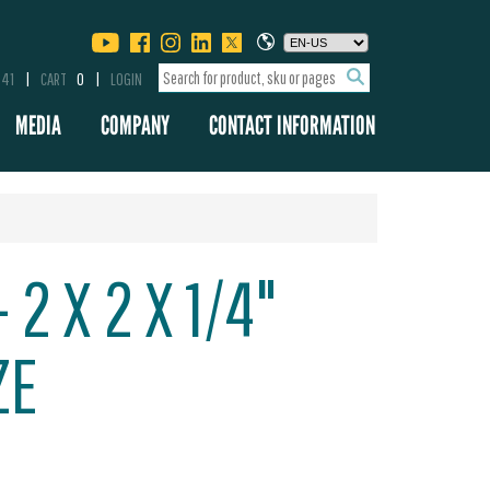
341
CART
0
LOGIN
MEDIA
COMPANY
CONTACT INFORMATION
 2 X 2 X 1/4"
ZE