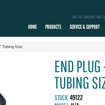
CALL TOLL-FREE 800-548-7
HOME
PRODUCTS
SERVICE & SUPPORT
4" Tubing Size
END PLUG -
TUBING SI
STOCK:
49122