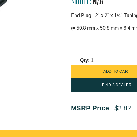
MODEL:
N/A
End Plug - 2" x 2" x 1/4" Tubi
(= 50.8 mm x 50.8 mm x 6.4 m
...
Qty:
FIND A DEALER
MSRP Price
:
$2.82