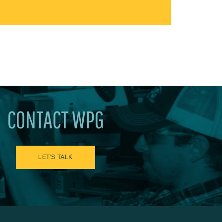
CONTACT WPG
LET'S TALK