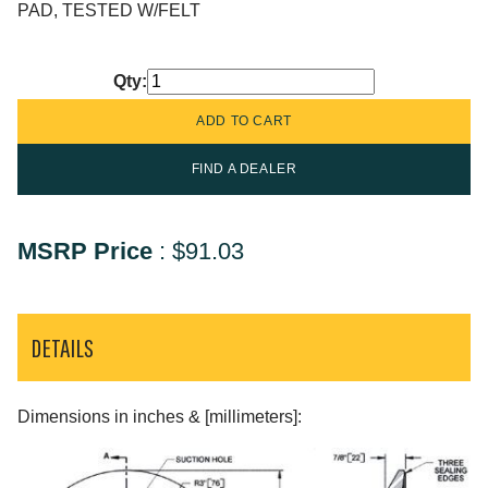
PAD, TESTED W/FELT
Qty:
FIND A DEALER
MSRP Price
:
$91.03
DETAILS
Dimensions in inches & [millimeters]: