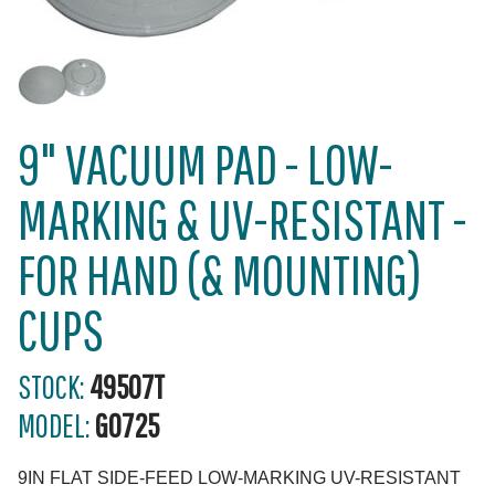
9" VACUUM PAD - LOW-
MARKING & UV-RESISTANT -
FOR HAND (& MOUNTING)
CUPS
STOCK:
49507T
MODEL:
G0725
9IN FLAT SIDE-FEED LOW-MARKING UV-RESISTANT