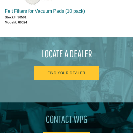
Felt Filters for Vacuum Pads (10 pack)
Stock#: 90501
Model#: 60024
LOCATE A DEALER
FIND YOUR DEALER
CONTACT WPG