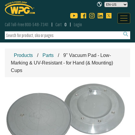
Call Toll-Free 800-548-7341
Cart
0
Login
Products
Parts
9" Vacuum Pad - Low-
Marking & UV-Resistant - for Hand (& Mounting)
Cups