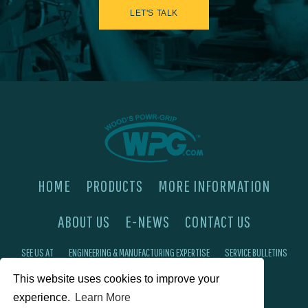
LET'S TALK
HOME
PRODUCTS
MORE INFORMATION
ABOUT US
E-NEWS
CONTACT US
SEE US AT
ENGINEERING & MANUFACTURING EXPERTISE
SERVICE BULLETINS
This website uses cookies to improve your
FAQ'S
PRIVACY POLICY
experience.
Learn More