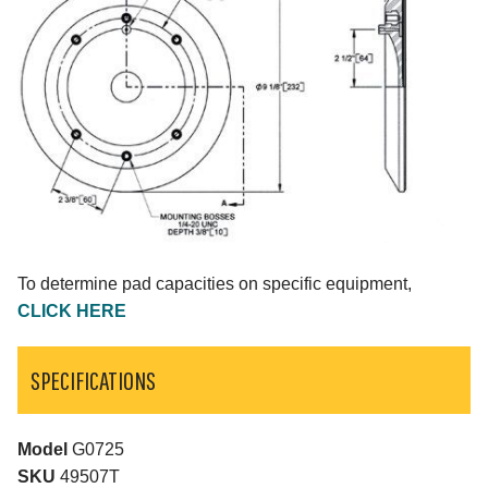
To determine pad capacities on specific equipment,
CLICK HERE
SPECIFICATIONS
Model
G0725
SKU
49507T