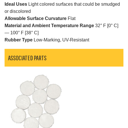
Ideal Uses
Light colored surfaces that could be smudged
or discolored
Allowable Surface Curvature
Flat
Material and Ambient Temperature Range
32° F [0° C]
— 100° F [38° C]
Rubber Type
Low-Marking, UV-Resistant
ASSOCIATED PARTS