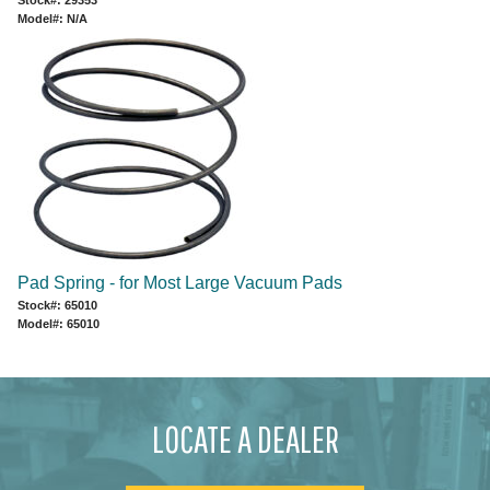
Model#: N/A
Pad Spring - for Most Large Vacuum Pads
Stock#: 65010
Model#: 65010
LOCATE A DEALER