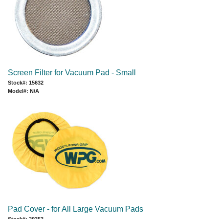
Screen Filter for Vacuum Pad - Small
Stock#: 15632
Model#: N/A
Pad Cover - for All Large Vacuum Pads
Stock#: 29353