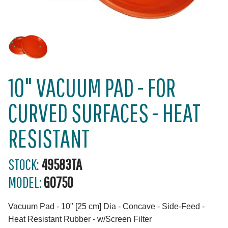
10" VACUUM PAD - FOR
CURVED SURFACES - HEAT
RESISTANT
STOCK:
49583TA
MODEL:
G0750
Vacuum Pad - 10" [25 cm] Dia - Concave - Side-Feed -
Heat Resistant Rubber - w/Screen Filter