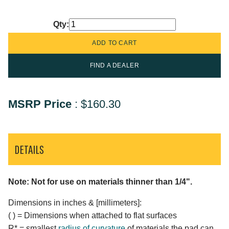
Qty:
FIND A DEALER
MSRP Price
:
$160.30
DETAILS
Note: Not for use on materials thinner than 1/4".
Dimensions in inches & [millimeters]:
( ) = Dimensions when attached to flat surfaces
R* = smallest
radius of curvature
of materials the pad can