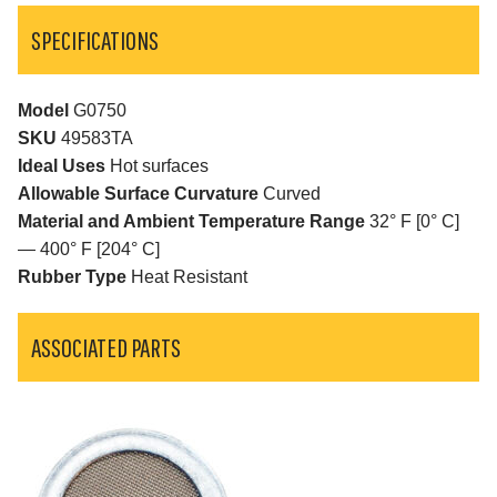
SPECIFICATIONS
Model
G0750
SKU
49583TA
Ideal Uses
Hot surfaces
Allowable Surface Curvature
Curved
Material and Ambient Temperature Range
32° F [0° C]
— 400° F [204° C]
Rubber Type
Heat Resistant
ASSOCIATED PARTS