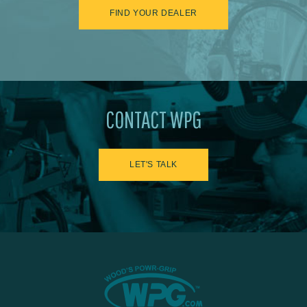
FIND YOUR DEALER
CONTACT WPG
LET'S TALK