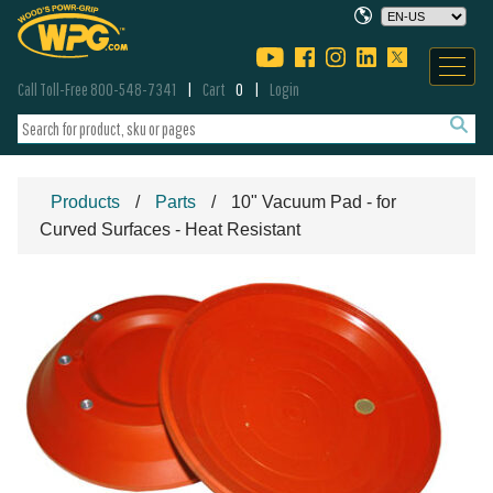
Call Toll-Free 800-548-7341
Cart
0
Login
Products
Parts
10" Vacuum Pad - for
Curved Surfaces - Heat Resistant