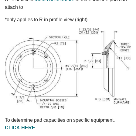
attach to
*only applies to R in profile view (right)
To determine pad capacities on specific equipment,
CLICK HERE