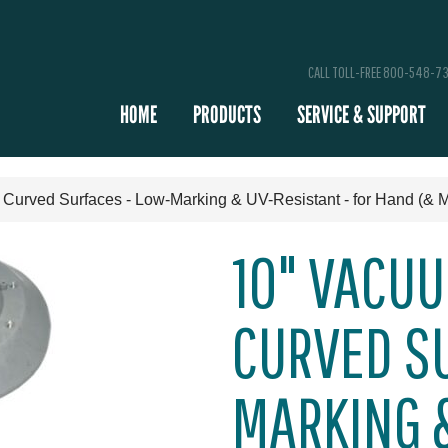
CALL TOLL-FREE 800-548-7
HOME
PRODUCTS
SERVICE & SUPPORT
 Curved Surfaces - Low-Marking & UV-Resistant - for Hand (& 
10" VACUU
CURVED SU
MARKING &