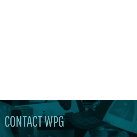
CONTACT WPG