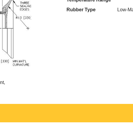
Rubber Type
Low-Ma
nt,