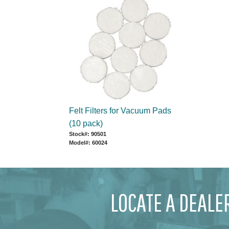
Felt Filters for Vacuum Pads
(10 pack)
Stock#: 90501
Model#: 60024
LOCATE A DEALE