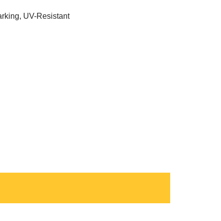
rking, UV-Resistant