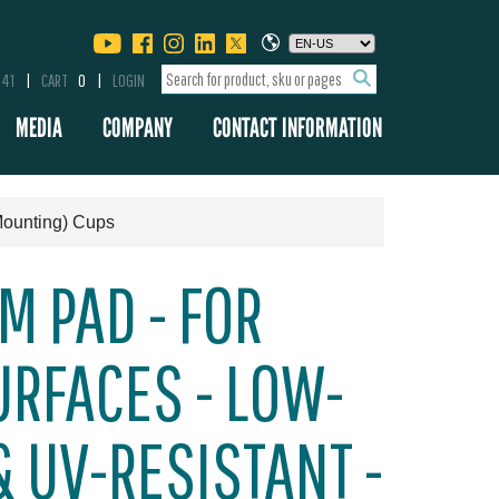
341
CART
0
LOGIN
MEDIA
COMPANY
CONTACT INFORMATION
Mounting) Cups
M PAD - FOR
RFACES - LOW-
 UV-RESISTANT -