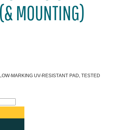
 (& MOUNTING)
 LOW-MARKING UV-RESISTANT PAD, TESTED