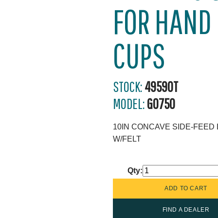
FOR HAND
CUPS
STOCK:
49590T
MODEL:
G0750
10IN CONCAVE SIDE-FEED
W/FELT
Qty:
FIND A DEALER