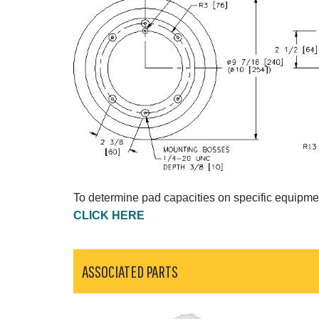
To determine pad capacities on specific equipme
CLICK HERE
ASSOCIATED PARTS