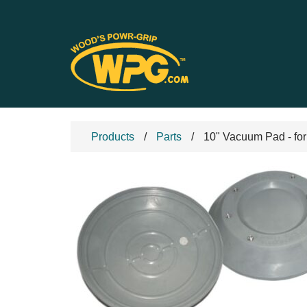
Products
Parts
10" Vacuum Pad - for