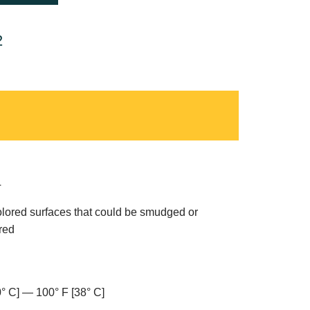
2
T
olored surfaces that could be smudged or
red
0° C] — 100° F [38° C]