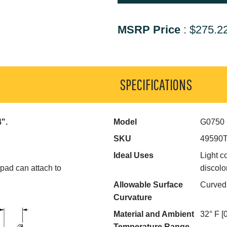
MSRP Price
:
$275.2
SPECIFICATIONS
4".
Model
G0750
SKU
49590
Ideal Uses
Light c
 pad can attach to
discolo
Allowable Surface
Curved
Curvature
Material and Ambient
32° F [
Temperature Range