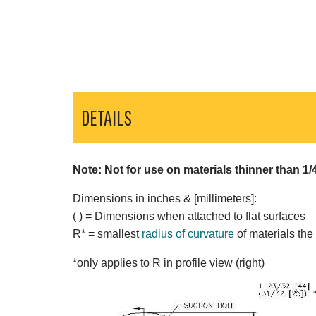
DETAILS
Note: Not for use on materials thinner than 1/
Dimensions in inches & [millimeters]:
( ) = Dimensions when attached to flat surfaces
R* = smallest
radius of curvature
of materials the
*only applies to R in profile view (right)