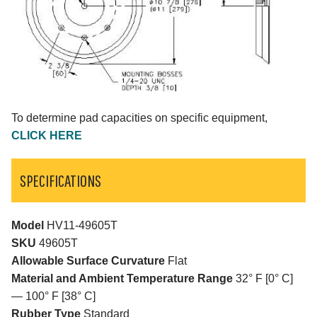
To determine pad capacities on specific equipment,
CLICK HERE
SPECIFICATIONS
Model
HV11-49605T
SKU
49605T
Allowable Surface Curvature
Flat
Material and Ambient Temperature Range
32° F [0° C]
— 100° F [38° C]
Rubber Type
Standard