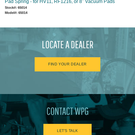
Pad Spring - for HV11, RF1216, or 8" Vacuum Pads
Stock#: 65014
Model#: 65014
LOCATE A DEALER
FIND YOUR DEALER
CONTACT WPG
LET'S TALK