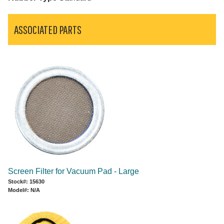
ASSOCIATED PARTS
Screen Filter for Vacuum Pad - Large
Stock#: 15630
Model#: N/A