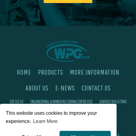
HOME
PRODUCTS
MORE INFORMATION
ABOUT US
E-NEWS
CONTACT US
SEE US AT
ENGINEERING & MANUFACTURING EXPERTISE
SERVICE BULLETINS
FAQ'S
PRIVACY POLICY
This website uses cookies to improve your
experience.
Learn More
©2026 Wood's Powr-Grip®, Co. Inc. 908 W Main St, Laurel, MT 59044