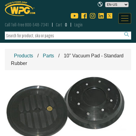
Call Toll-Free 800-548-7341
Cart
0
Login
Products
Parts
10" Vacuum Pad - Standard
Rubber