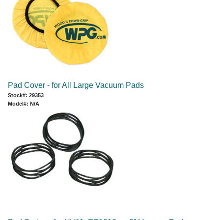
Pad Cover - for All Large Vacuum Pads
Stock#: 29353
Model#: N/A