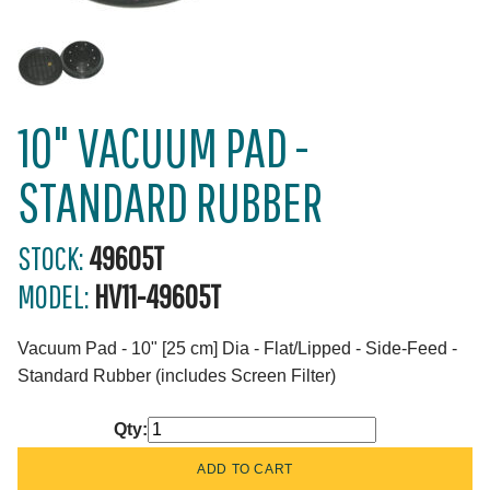
10" VACUUM PAD -
STANDARD RUBBER
STOCK:
49605T
MODEL:
HV11-49605T
Vacuum Pad - 10" [25 cm] Dia - Flat/Lipped - Side-Feed -
Standard Rubber (includes Screen Filter)
Qty: