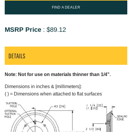
FIND A DEALER
MSRP Price
:
$89.12
DETAILS
Note: Not for use on materials thinner than 1/4".
Dimensions in inches & [millimeters]:
( ) = Dimensions when attached to flat surfaces