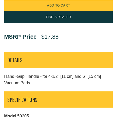
FIND A DEALER
MSRP Price
:
$17.88
DETAILS
Handi-Grip Handle - for 4-1/2" [11 cm] and 6" [15 cm]
Vacuum Pads
SPECIFICATIONS
Model
50205