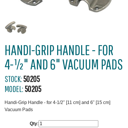
HANDI-GRIP HANDLE - FOR
4-½" AND 6" VACUUM PADS
STOCK:
50205
MODEL:
50205
Handi-Grip Handle - for 4-1/2" [11 cm] and 6" [15 cm]
Vacuum Pads
Qty: