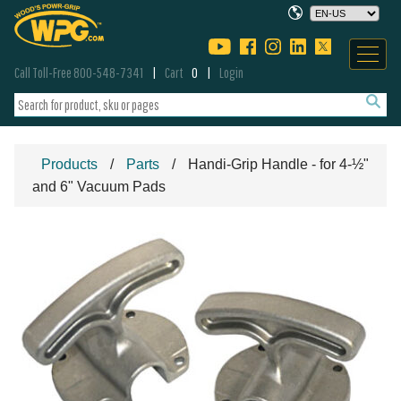
Call Toll-Free 800-548-7341
Cart
0
Login
Products
Parts
Handi-Grip Handle - for 4-½"
and 6" Vacuum Pads