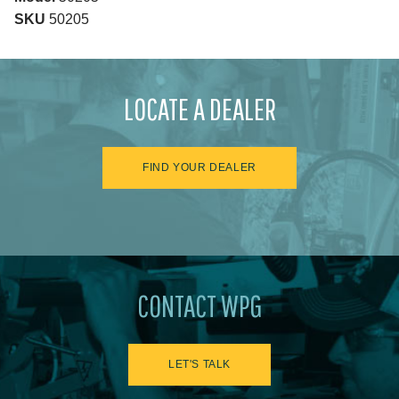
SKU
50205
LOCATE A DEALER
FIND YOUR DEALER
CONTACT WPG
LET'S TALK