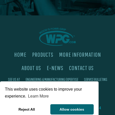
HOME
PRODUCTS
MORE INFORMATION
ABOUT US
E-NEWS
CONTACT US
SEE US AT
ENGINEERING & MANUFACTURING EXPERTISE
SERVICE BULLETINS
FAQ'S
PRIVACY POLICY
This website uses cookies to improve your
experience.
Learn More
©2026 Wood's Powr-Grip®, Co. Inc. 908 W Main St, Laurel, MT 59044
Reject All
Allow cookies