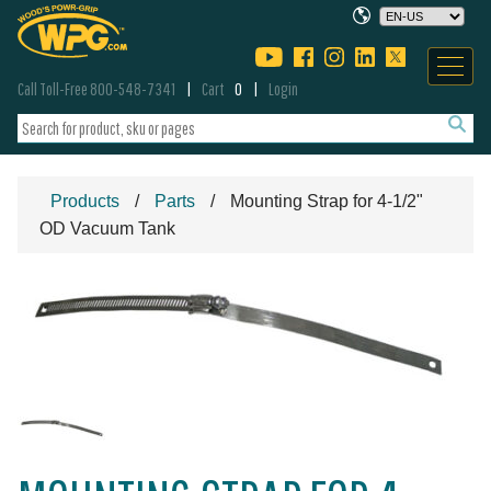
Call Toll-Free 800-548-7341
Cart
0
Login
Products
Parts
Mounting Strap for 4-1/2"
OD Vacuum Tank