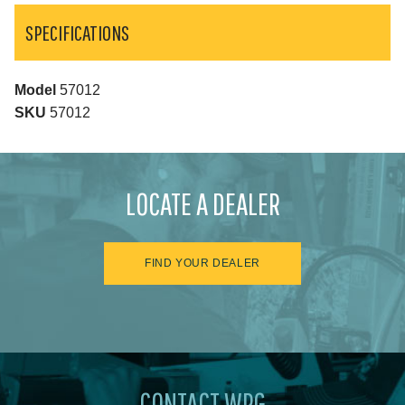
SPECIFICATIONS
Model
57012
SKU
57012
LOCATE A DEALER
FIND YOUR DEALER
CONTACT WPG