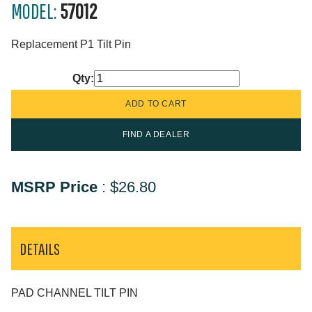
MODEL:
57012
Replacement P1 Tilt Pin
Qty:
FIND A DEALER
MSRP Price
:
$26.80
DETAILS
PAD CHANNEL TILT PIN