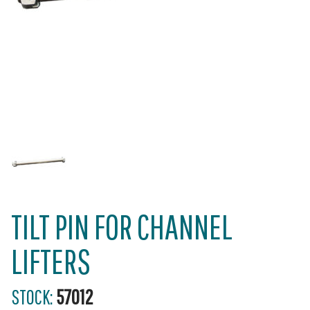
TILT PIN FOR CHANNEL
LIFTERS
STOCK:
57012