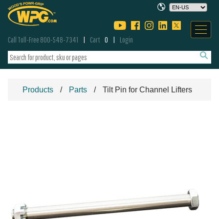
Call Toll-Free 800-548-7341
Cart
0
Login
Products
Parts
Tilt Pin for Channel Lifters