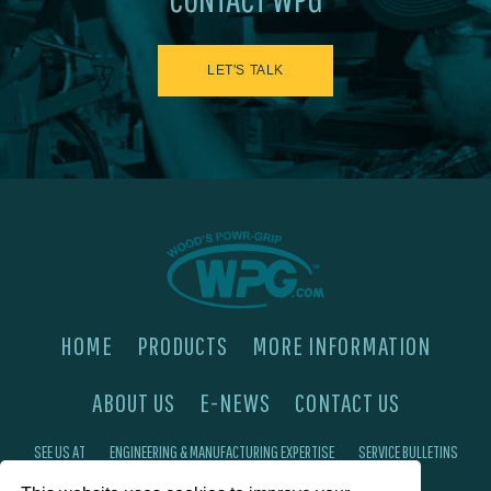
LET'S TALK
HOME
PRODUCTS
MORE INFORMATION
ABOUT US
E-NEWS
CONTACT US
SEE US AT
ENGINEERING & MANUFACTURING EXPERTISE
SERVICE BULLETINS