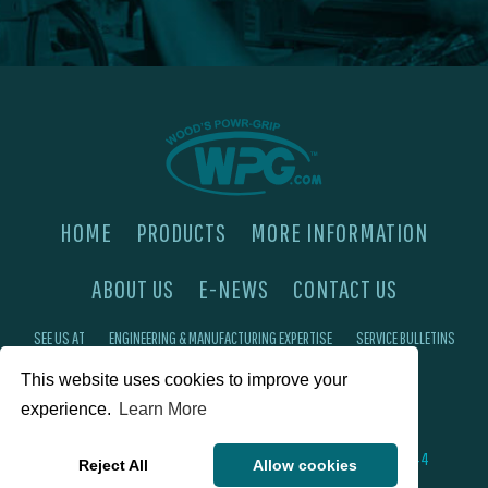
HOME
PRODUCTS
MORE INFORMATION
ABOUT US
E-NEWS
CONTACT US
SEE US AT
ENGINEERING & MANUFACTURING EXPERTISE
SERVICE BULLETINS
FAQ'S
PRIVACY POLICY
This website uses cookies to improve your
experience.
Learn More
©2026 Wood's Powr-Grip®, Co. Inc. 908 W Main St, Laurel, MT 59044
Reject All
Allow cookies