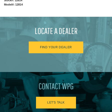
Stock#: 12814
Model#: 12814
LOCATE A DEALER
FIND YOUR DEALER
CONTACT WPG
LET'S TALK