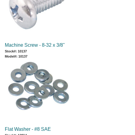
Machine Screw - 8-32 x 3/8"
Stock#: 10137
Model#: 10137
Flat Washer - #8 SAE