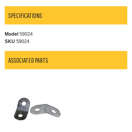
SPECIFICATIONS
Model
59024
SKU
59024
ASSOCIATED PARTS