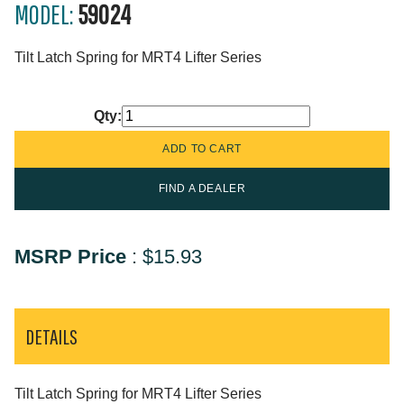
MODEL:
59024
Tilt Latch Spring for MRT4 Lifter Series
Qty:
FIND A DEALER
MSRP Price
:
$15.93
DETAILS
Tilt Latch Spring for MRT4 Lifter Series