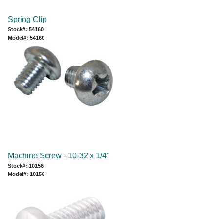
Spring Clip
Stock#: 54160
Model#: 54160
Machine Screw - 10-32 x 1/4"
Stock#: 10156
Model#: 10156