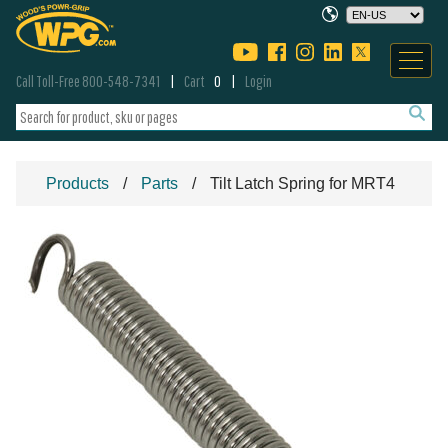
Call Toll-Free 800-548-7341
Cart
0
Login
Products
Parts
Tilt Latch Spring for MRT4