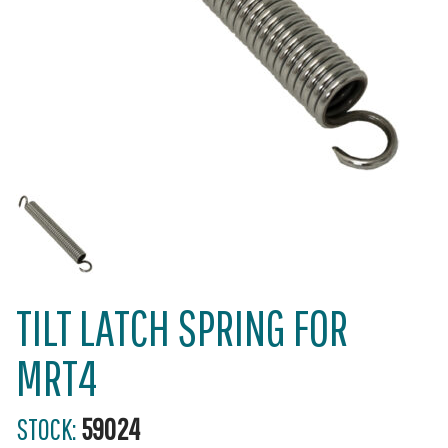
TILT LATCH SPRING FOR
MRT4
STOCK:
59024