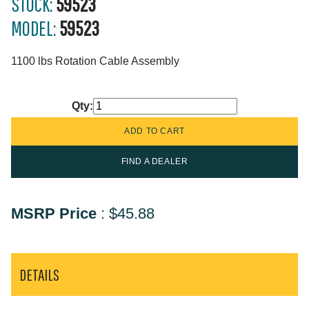
STOCK:
59523
MODEL:
59523
1100 lbs Rotation Cable Assembly
Qty:
FIND A DEALER
MSRP Price
:
$45.88
DETAILS