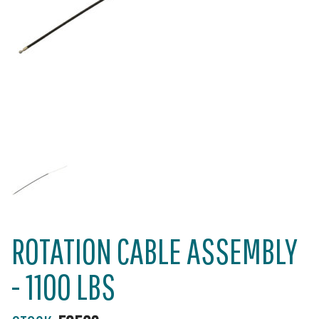
ROTATION CABLE ASSEMBLY
- 1100 LBS