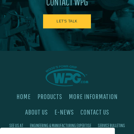
CONTACT WPG
LET'S TALK
HOME
PRODUCTS
MORE INFORMATION
ABOUT US
E-NEWS
CONTACT US
SEE US AT
ENGINEERING & MANUFACTURING EXPERTISE
SERVICE BULLETINS