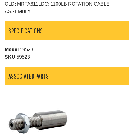
OLD: MRTA611LDC: 1100LB ROTATION CABLE
ASSEMBLY
SPECIFICATIONS
Model
59523
SKU
59523
ASSOCIATED PARTS