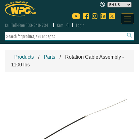
Call Toll-Free 800-548-7341
Cart
0
Login
Products
Parts
Rotation Cable Assembly -
1100 lbs