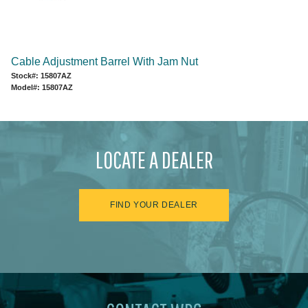
Cable Adjustment Barrel With Jam Nut
Stock#: 15807AZ
Model#: 15807AZ
LOCATE A DEALER
FIND YOUR DEALER