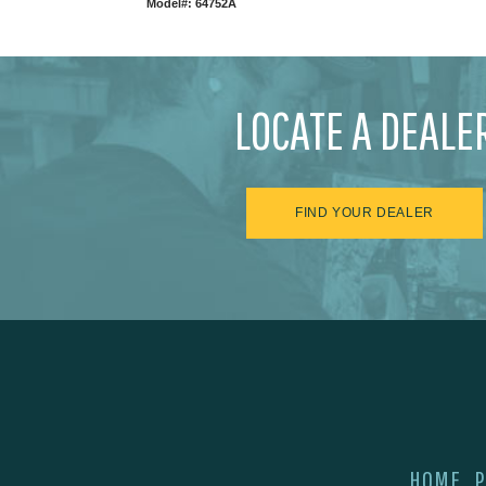
Model#: 64752A
LOCATE A DEALE
FIND YOUR DEALER
HOME
P