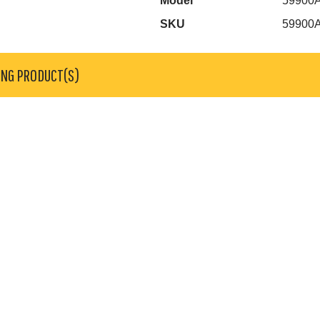
Model
59900
SKU
59900
ING PRODUCT(S)