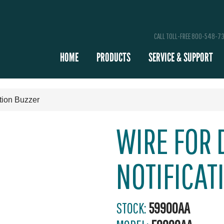
CALL TOLL-FREE 800-548-7
HOME
PRODUCTS
SERVICE & SUPPORT
tion Buzzer
WIRE FOR 
NOTIFICAT
STOCK:
59900AA