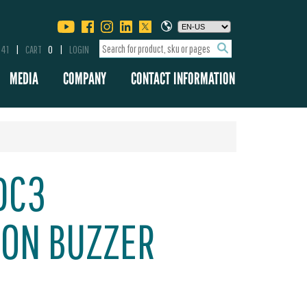
341
CART
0
LOGIN
MEDIA
COMPANY
CONTACT INFORMATION
DC3
ION BUZZER