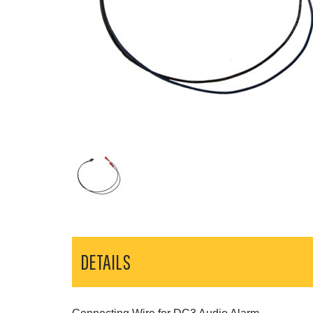
DETAILS