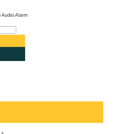
ip Audio Alarm