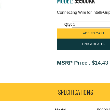
MODEL:
59900AA
Connecting Wire for Intelli-Gr
Qty:
FIND A DEALER
MSRP Price
:
$14.43
SPECIFICATIONS