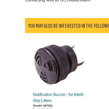
Connecting Wire for DC3 Audio Alarm
YOU MAY ALSO BE INTERESTED IN THE FOLLOW
Notification Buzzer - for Intelli-
Grip Lifters
Stock#: 64752A