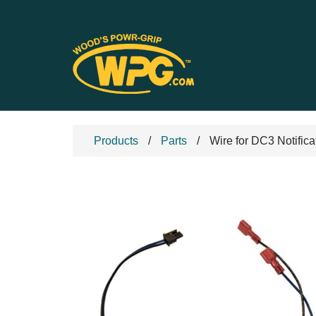
Products
Parts
Wire for DC3 Notifica