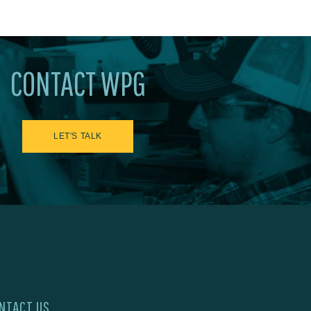
CONTACT WPG
LET'S TALK
NTACT US