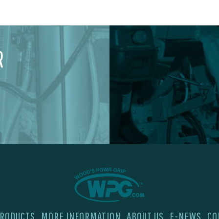
R
RODUCTS
MORE INFORMATION
ABOUT US
E-NEWS
CO