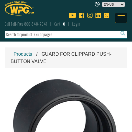
Call Toll-Free 800-548-7341
Cart
0
Login
Products
GUARD FOR CLIPPARD PUSH-
BUTTON VALVE