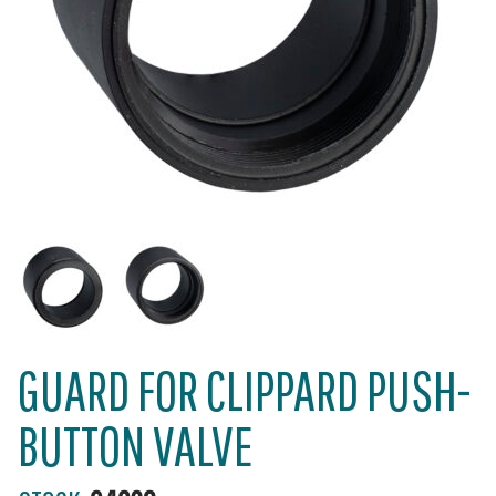
GUARD FOR CLIPPARD PUSH-
BUTTON VALVE