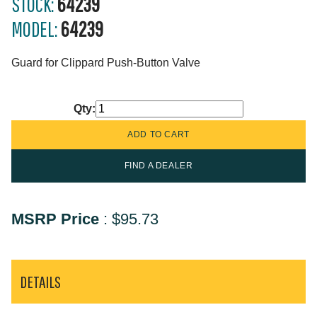
STOCK:
64239
MODEL:
64239
Guard for Clippard Push-Button Valve
Qty:
FIND A DEALER
MSRP Price
:
$95.73
DETAILS