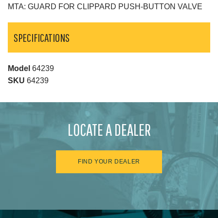
MTA: GUARD FOR CLIPPARD PUSH-BUTTON VALVE
SPECIFICATIONS
Model
64239
SKU
64239
LOCATE A DEALER
FIND YOUR DEALER