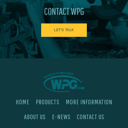
CONTACT WPG
LET'S TALK
HOME
PRODUCTS
MORE INFORMATION
ABOUT US
E-NEWS
CONTACT US